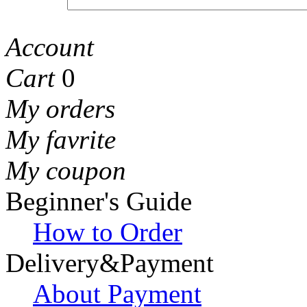
Account
Cart
0
My orders
My favrite
My coupon
Beginner's Guide
How to Order
Delivery&Payment
About Payment