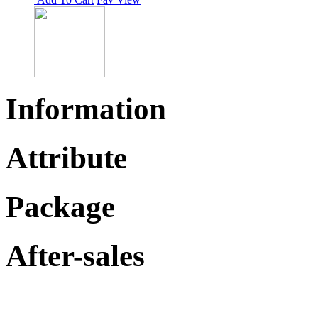
Information
Attribute
Package
After-sales