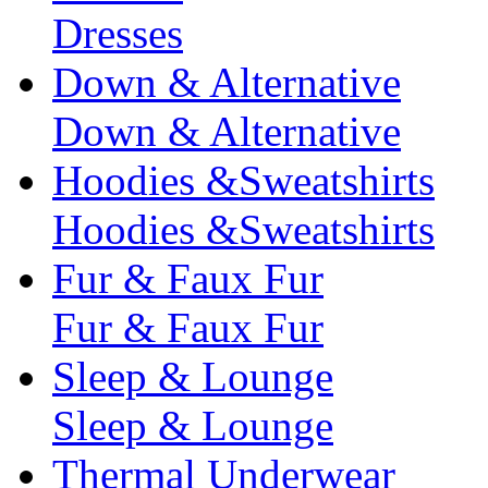
Dresses
Down & Alternative
Down & Alternative
Hoodies &Sweatshirts
Hoodies &Sweatshirts
Fur & Faux Fur
Fur & Faux Fur
Sleep & Lounge
Sleep & Lounge
Thermal Underwear