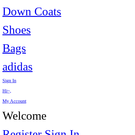
Down Coats
Shoes
Bags
adidas
Sign In
Hi~,
My Account
Welcome
Register
Sign In