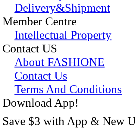
Delivery&Shipment
Member Centre
Intellectual Property
Contact US
About FASHIONE
Contact Us
Terms And Conditions
Download App!
Save $3 with App & New U