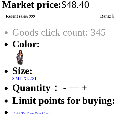
Market price:
$48.40
Recent sales
1000
Rank:
Goods click count: 345
Color:
Size:
S
M
L
XL
2XL
Quantity：
-
+
Limit points for buying
Add To Cart
Fav
View