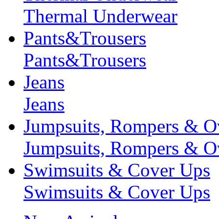
Thermal Underwear
Pants&Trousers
Pants&Trousers
Jeans
Jeans
Jumpsuits, Rompers & Ov
Jumpsuits, Rompers & Ov
Swimsuits & Cover Ups
Swimsuits & Cover Ups