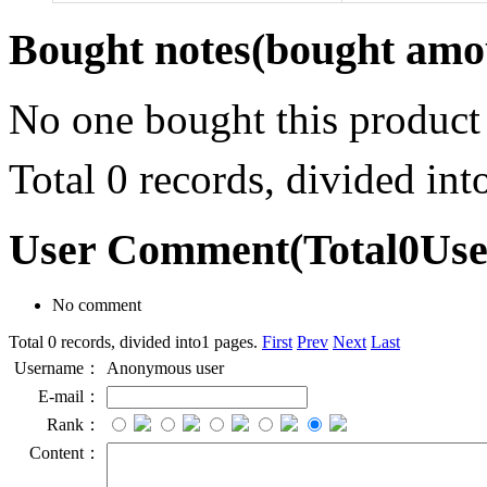
Bought notes
(bought amou
No one bought this product
Total 0 records, divided in
User Comment
(Total
0
Us
No comment
Total 0 records, divided into1 pages.
First
Prev
Next
Last
Username：
Anonymous user
E-mail：
Rank：
Content：