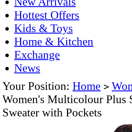
New Arrivals
Hottest Offers
Kids & Toys
Home & Kitchen
Exchange
News
Your Position:
Home
Wo
>
Women's Multicolour Plus 
Sweater with Pockets