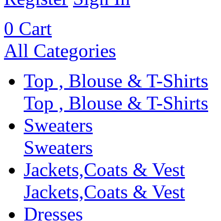
0
Cart
All Categories
Top , Blouse & T-Shirts
Top , Blouse & T-Shirts
Sweaters
Sweaters
Jackets,Coats & Vest
Jackets,Coats & Vest
Dresses