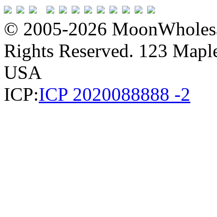
© 2005-2026 MoonWholesa
Rights Reserved. 123 Maple 
USA
ICP:
ICP 2020088888 -2