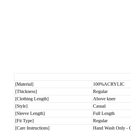
[Material]
100%ACRYLIC
[Thickness]
Regular
[Clothing Length]
Above knee
[Style]
Casual
[Sleeve Length]
Full Length
[Fit Type]
Regular
[Care Instructions]
Hand Wash Only - C