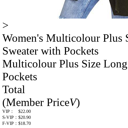
>
Women's Multicolour Plus 
Sweater with Pockets
Multicolour Plus Size Long
Pockets
Total
(Member Price
V
)
VIP：
$22.00
S-VIP：
$20.90
F-VIP：
$18.70