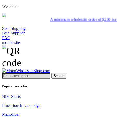
Welcome
A minimum wholesale order of $200 is required for s
Start Shipping
Be a Supplier
FAQ
mobile site
Search
Popular searches:
Nike Skirts
Linen-touch Lace-edge
Microfiber