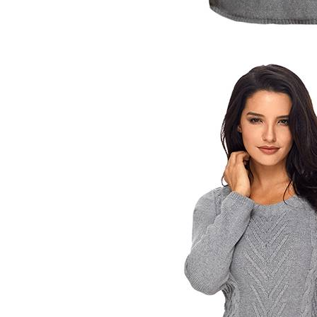
Women's V-Neck Henley Flutter Sleeve Tee
$12.00
×
1
+
Women's V-Neck Henley Flutter Sleeve Tee
$12.00
×
1
+
Women's V-Neck Henley Flutter Sleeve Tee
$12.00
×
1
Packeage Price：
$888.00
Original Price：$87.98
Then old Price：
$-800.02
Buy