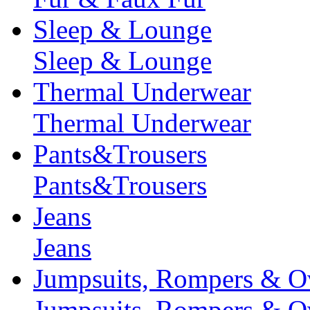
Sleep & Lounge
Sleep & Lounge
Thermal Underwear
Thermal Underwear
Pants&Trousers
Pants&Trousers
Jeans
Jeans
Jumpsuits, Rompers & Ov
Jumpsuits, Rompers & Ov