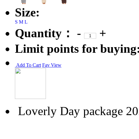
Size:
S
M
L
Quantity：
-
+
Limit points for buying
Add To Cart
Fav
View
Loverly Day package 2