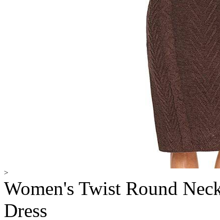
>
Women's Twist Round Neck
Dress