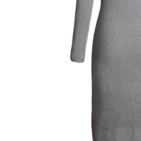
Women's Twist Round Neck Long Sleeve Slim Sweater Dress
$19.99
×
1
+
Women's V-Neck Henley Flutter Sleeve Tee
$12.00
×
1
+