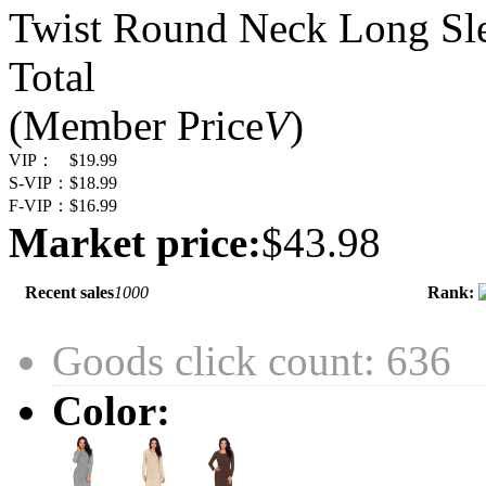
Twist Round Neck Long Sle
Total
(Member Price
V
)
VIP：
$19.99
S-VIP：
$18.99
F-VIP：
$16.99
Market price:
$43.98
Recent sales
1000
Rank:
Goods click count: 636
Color: