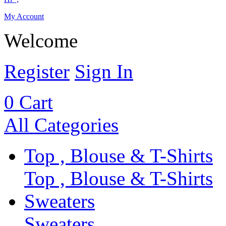
My Account
Welcome
Register
Sign In
0
Cart
All Categories
Top , Blouse & T-Shirts
Top , Blouse & T-Shirts
Sweaters
Sweaters