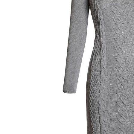
Women's Twist Round Neck Long Sleeve Slim Sweater Dress
$19.99
×
1
+