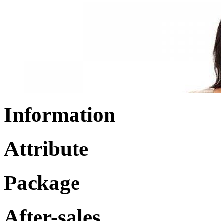
Information
Attribute
Package
After-sales