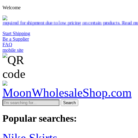
Welcome
ipment due to low pricing on certain products.
Read more
Start Shipping
Be a Supplier
FAQ
mobile site
Search
Popular searches:
Nike Skirts