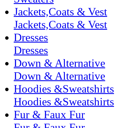
Jackets,Coats & Vest
Jackets,Coats & Vest
Dresses
Dresses
Down & Alternative
Down & Alternative
Hoodies &Sweatshirts
Hoodies &Sweatshirts
Fur & Faux Fur
Fur & Faux Fur