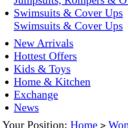
Swimsuits & Cover Ups
Swimsuits & Cover Ups
New Arrivals
Hottest Offers
Kids & Toys
Home & Kitchen
Exchange
News
Your Position:
Home
Wo
>