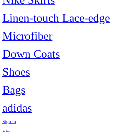
Linen-touch Lace-edge
Microfiber
Down Coats
Shoes
Bags
adidas
Sign In
Hi~,