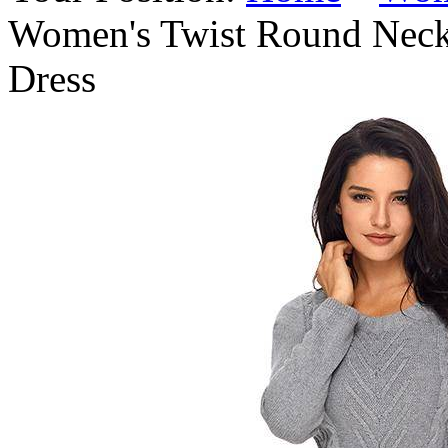
Women's Twist Round Neck
Dress