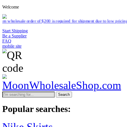
Welcome
r of $200 is required for shipment due to low pricing on certain prod
Start Shipping
Be a Supplier
FAQ
mobile site
Search
Popular searches:
Nike Skirts