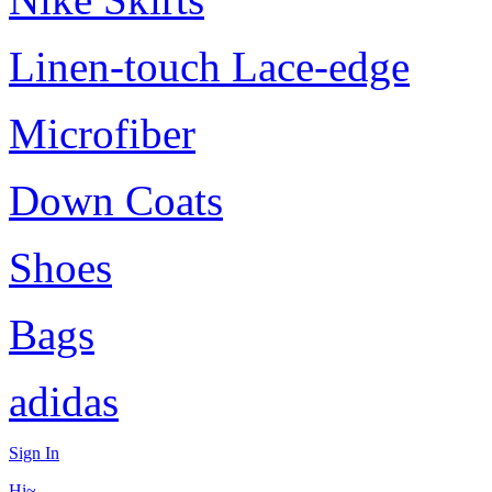
Linen-touch Lace-edge
Microfiber
Down Coats
Shoes
Bags
adidas
Sign In
Hi~,