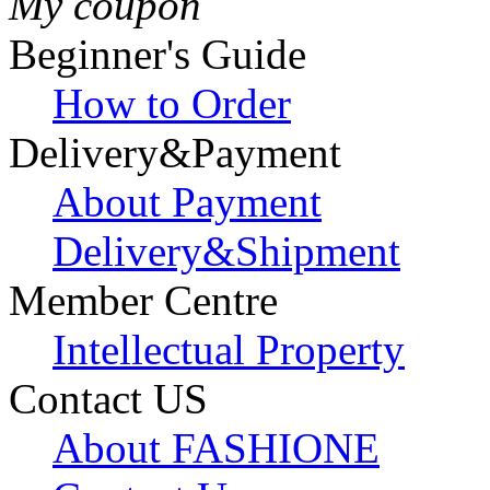
My coupon
Beginner's Guide
How to Order
Delivery&Payment
About Payment
Delivery&Shipment
Member Centre
Intellectual Property
Contact US
About FASHIONE