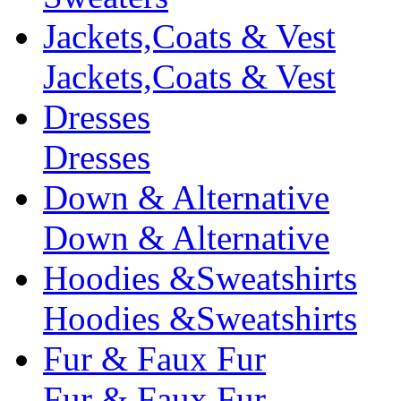
Jackets,Coats & Vest
Jackets,Coats & Vest
Dresses
Dresses
Down & Alternative
Down & Alternative
Hoodies &Sweatshirts
Hoodies &Sweatshirts
Fur & Faux Fur
Fur & Faux Fur