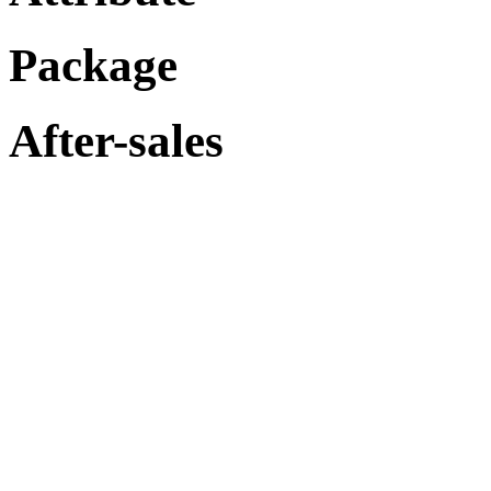
Package
After-sales