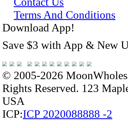
Contact Us
Terms And Conditions
Download App!
Save $3 with App & New U
© 2005-2026 MoonWholesa
Rights Reserved. 123 Maple 
USA
ICP:
ICP 2020088888 -2