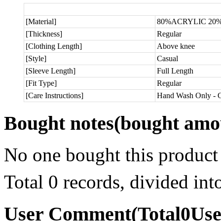
[Material]
80%ACRYLIC 2
[Thickness]
Regular
[Clothing Length]
Above knee
[Style]
Casual
[Sleeve Length]
Full Length
[Fit Type]
Regular
[Care Instructions]
Hand Wash Only - C
Bought notes
(bought amou
No one bought this product
Total 0 records, divided in
User Comment
(Total
0
Us