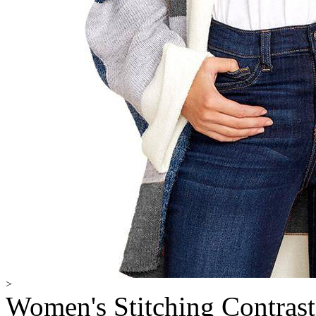
>
Women's Stitching Contras