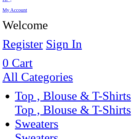
My Account
Welcome
Register
Sign In
0
Cart
All Categories
Top , Blouse & T-Shirts
Top , Blouse & T-Shirts
Sweaters
Sweaters