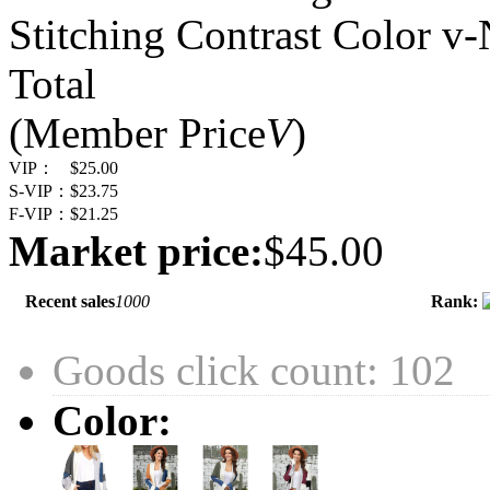
Stitching Contrast Color v
Total
(Member Price
V
)
VIP：
$25.00
S-VIP：
$23.75
F-VIP：
$21.25
Market price:
$45.00
Recent sales
1000
Rank:
Goods click count: 102
Color: