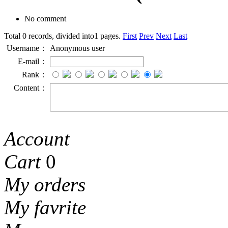
No comment
Total 0 records, divided into1 pages.
First
Prev
Next
Last
Username：
Anonymous user
E-mail：
Rank：
Content：
Account
Cart
0
My orders
My favrite