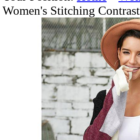
Women's Stitching Contras