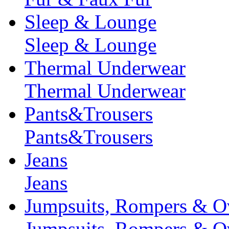
Sleep & Lounge
Sleep & Lounge
Thermal Underwear
Thermal Underwear
Pants&Trousers
Pants&Trousers
Jeans
Jeans
Jumpsuits, Rompers & Ov
Jumpsuits, Rompers & Ov