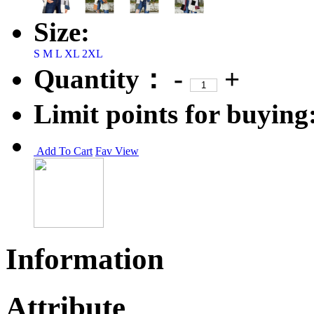
Size:
S
M
L
XL
2XL
Quantity：
-
+
Limit points for buying
Add To Cart
Fav
View
Information
Attribute