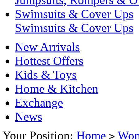
Swimsuits & Cover Ups
Swimsuits & Cover Ups
New Arrivals
Hottest Offers
Kids & Toys
Home & Kitchen
Exchange
News
Your Position:
Home
Wo
>