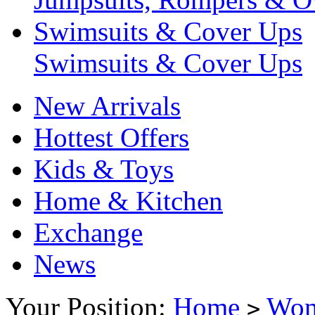
Swimsuits & Cover Ups
Swimsuits & Cover Ups
New Arrivals
Hottest Offers
Kids & Toys
Home & Kitchen
Exchange
News
Your Position:
Home
Wo
>