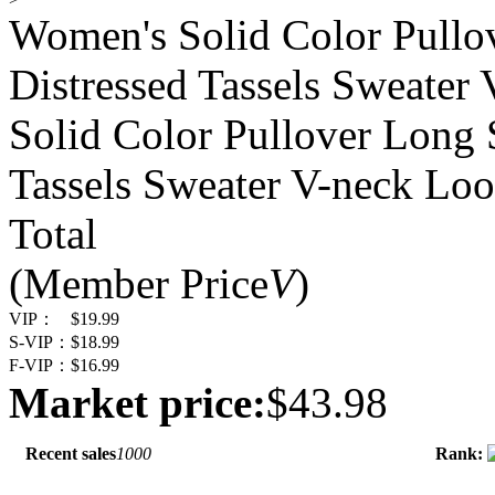
Women's Solid Color Pullo
Distressed Tassels Sweater
Solid Color Pullover Long 
Tassels Sweater V-neck Loo
Total
(Member Price
V
)
VIP：
$19.99
S-VIP：
$18.99
F-VIP：
$16.99
Market price:
$43.98
Recent sales
1000
Rank: