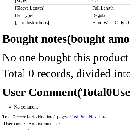
[Style]
Casual
[Sleeve Length]
Full Length
[Fit Type]
Regular
[Care Instructions]
Hand Wash Only - C
Bought notes
(bought amou
No one bought this product
Total 0 records, divided in
User Comment
(Total
0
Us
No comment
Total 0 records, divided into1 pages.
First
Prev
Next
Last
Username：
Anonymous user