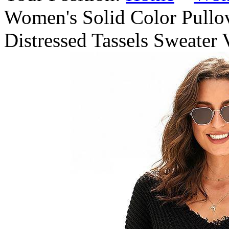
Women's Solid Color Pullo
Distressed Tassels Sweater