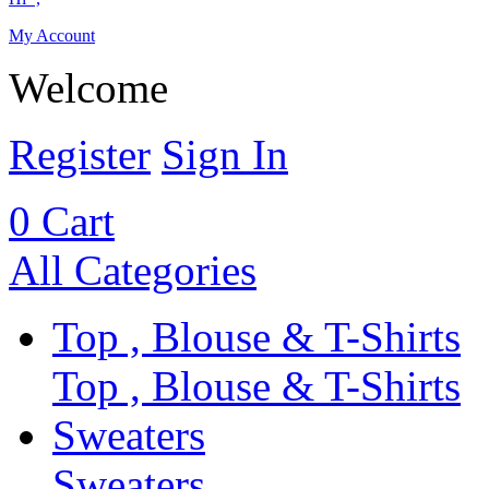
My Account
Welcome
Register
Sign In
0
Cart
All Categories
Top , Blouse & T-Shirts
Top , Blouse & T-Shirts
Sweaters
Sweaters