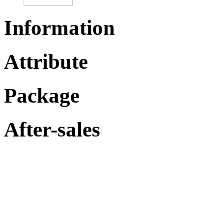
Information
Attribute
Package
After-sales