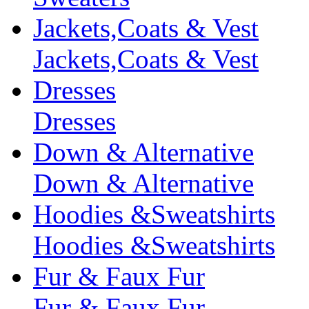
Jackets,Coats & Vest
Jackets,Coats & Vest
Dresses
Dresses
Down & Alternative
Down & Alternative
Hoodies &Sweatshirts
Hoodies &Sweatshirts
Fur & Faux Fur
Fur & Faux Fur