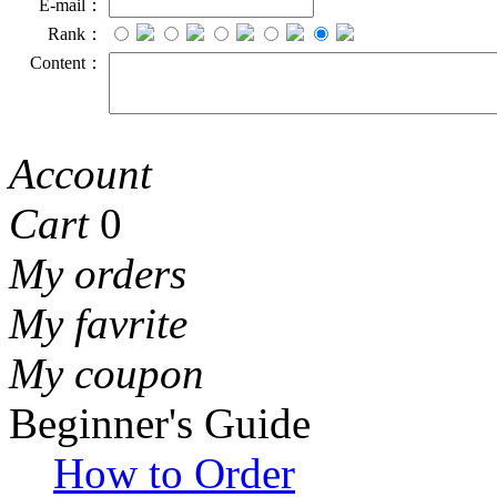
E-mail：
Rank：
Content：
Account
Cart
0
My orders
My favrite
My coupon
Beginner's Guide
How to Order