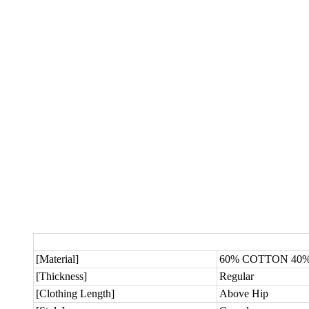
[Material]
60% COTTON 40
[Thickness]
Regular
[Clothing Length]
Above Hip