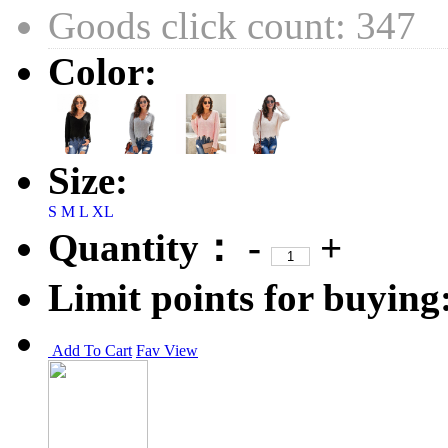
Goods click count: 347
Color:
Size:
S
M
L
XL
Quantity：
-
+
Limit points for buying
Add To Cart
Fav
View