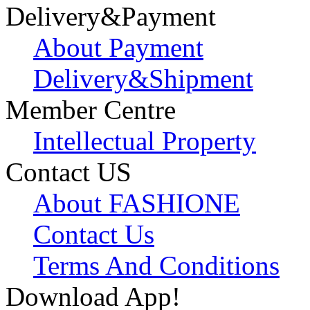
Delivery&Payment
About Payment
Delivery&Shipment
Member Centre
Intellectual Property
Contact US
About FASHIONE
Contact Us
Terms And Conditions
Download App!