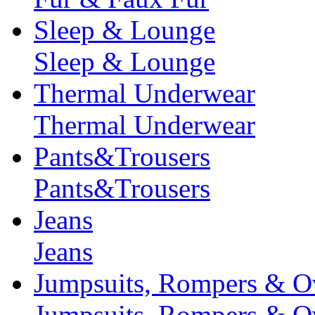
Sleep & Lounge
Sleep & Lounge
Thermal Underwear
Thermal Underwear
Pants&Trousers
Pants&Trousers
Jeans
Jeans
Jumpsuits, Rompers & Ov
Jumpsuits, Rompers & Ov