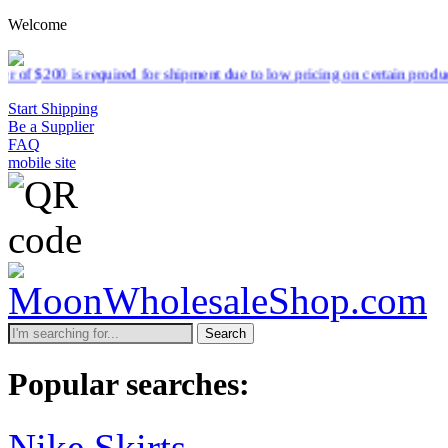
Welcome
quired for shipment due to low pricing on certain products.
Read more
Start Shipping
Be a Supplier
FAQ
mobile site
Search
Popular searches:
Nike Skirts