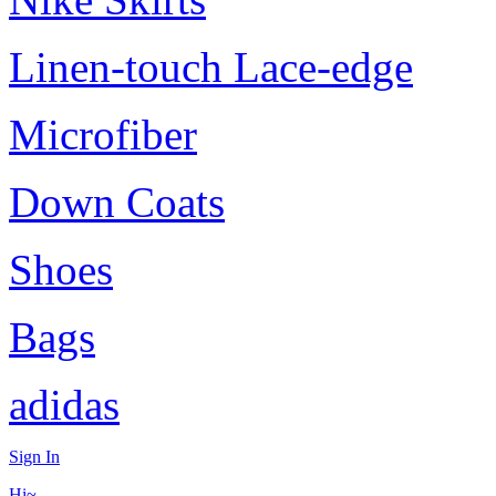
Linen-touch Lace-edge
Microfiber
Down Coats
Shoes
Bags
adidas
Sign In
Hi~,