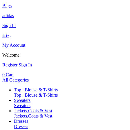
Bags
adidas
Sign In
Hi~,
My Account
Welcome
Register
Sign In
0
Cart
All Categories
Top , Blouse & T-Shirts
Top , Blouse & T-Shirts
Sweaters
Sweaters
Jackets,Coats & Vest
Jackets,Coats & Vest
Dresses
Dresses