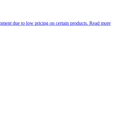
w pricing on certain products.
Read more