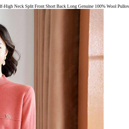
-High Neck Split Front Short Back Long Genuine 100% Wool Pullov