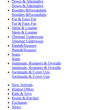
Down & Alternative
Down & Alternative
Hoodies &Sweatshirts
Hoodies &Sweatshirts
Fur & Faux Fur
Fur & Faux Fur
Sleep & Lounge
Sleep & Lounge
Thermal Underwear
Thermal Underwear
Pants&Trousers
Pants&Trousers
Jeans
Jeans
Jumpsuits, Rompers & Overalls
Jumpsuits, Rompers & Overalls
Swimsuits & Cover Ups
Swimsuits & Cover Ups
New Arrivals
Hottest Offers
Kids & Toys
Home & Kitchen
Exchange
News