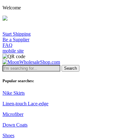
Welcome
Start Shipping
Be a Supplier
FAQ
mobile site
Search
Popular searches:
Nike Skirts
Linen-touch Lace-edge
Microfiber
Down Coats
Shoes