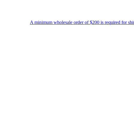
A minimum wholesale order of $200 is required for shipment due to lo