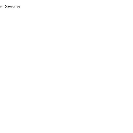
er Sweater