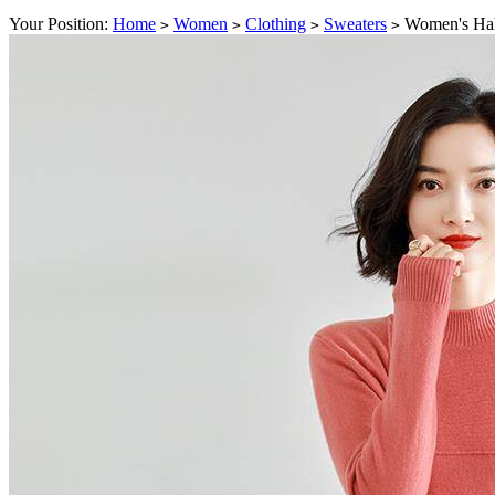
Your Position:
Home
Women
Clothing
Sweaters
Women's Half
>
>
>
>