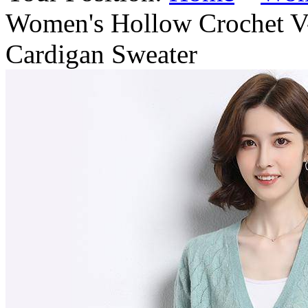
Women's Hollow Crochet 
Cardigan Sweater