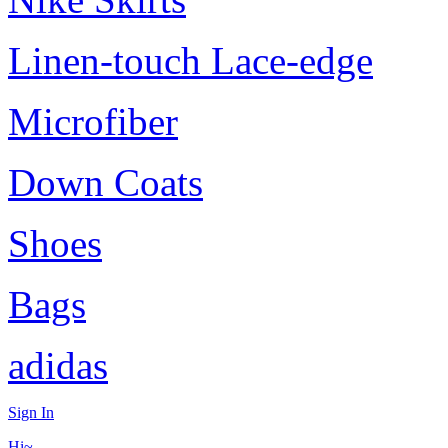
Linen-touch Lace-edge
Microfiber
Down Coats
Shoes
Bags
adidas
Sign In
Hi~,