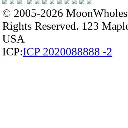
© 2005-2026 MoonWholesa
Rights Reserved. 123 Maple 
USA
ICP:
ICP 2020088888 -2