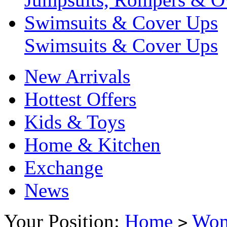
Swimsuits & Cover Ups
Swimsuits & Cover Ups
New Arrivals
Hottest Offers
Kids & Toys
Home & Kitchen
Exchange
News
Your Position:
Home
Wo
>