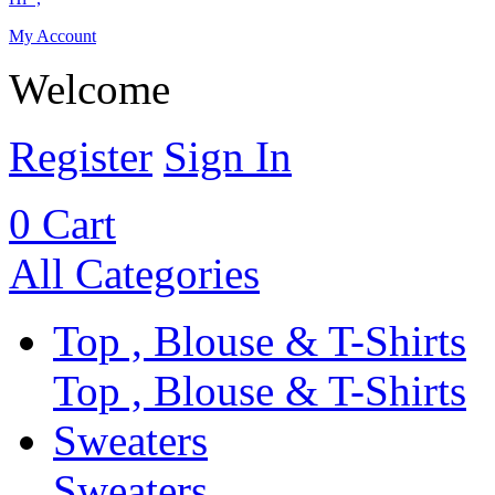
My Account
Welcome
Register
Sign In
0
Cart
All Categories
Top , Blouse & T-Shirts
Top , Blouse & T-Shirts
Sweaters
Sweaters