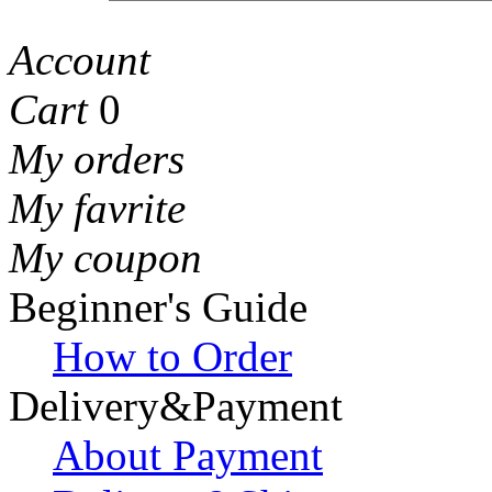
Account
Cart
0
My orders
My favrite
My coupon
Beginner's Guide
How to Order
Delivery&Payment
About Payment