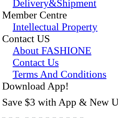
Delivery&Shipment
Member Centre
Intellectual Property
Contact US
About FASHIONE
Contact Us
Terms And Conditions
Download App!
Save $3 with App & New U