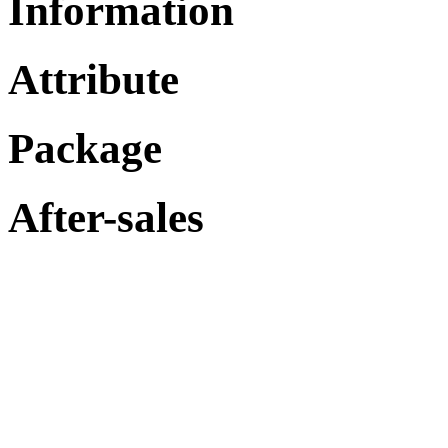
Information
Attribute
Package
After-sales