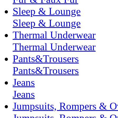
Sleep & Lounge
Sleep & Lounge
Thermal Underwear
Thermal Underwear
Pants&Trousers
Pants&Trousers
Jeans
Jeans
Jumpsuits, Rompers & Ov
Jumpsuits, Rompers & Ov