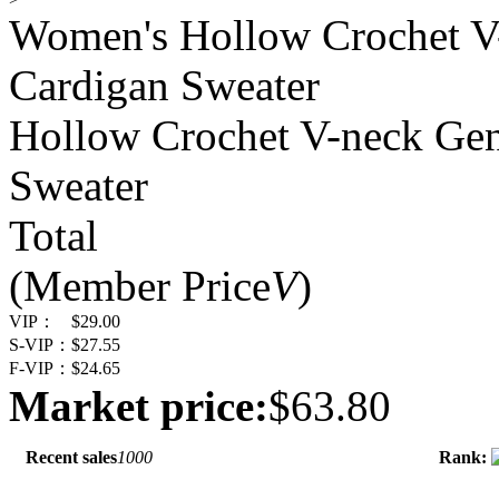
Women's Hollow Crochet 
Cardigan Sweater
Hollow Crochet V-neck Ge
Sweater
Total
(Member Price
V
)
VIP：
$29.00
S-VIP：
$27.55
F-VIP：
$24.65
Market price:
$63.80
Recent sales
1000
Rank: