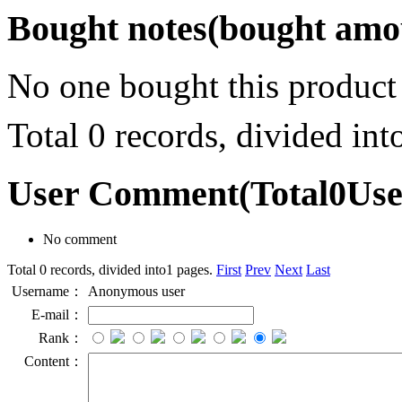
Bought notes
(bought amou
No one bought this product
Total 0 records, divided in
User Comment
(Total
0
Us
No comment
Total 0 records, divided into1 pages.
First
Prev
Next
Last
Username：
Anonymous user
E-mail：
Rank：
Content：