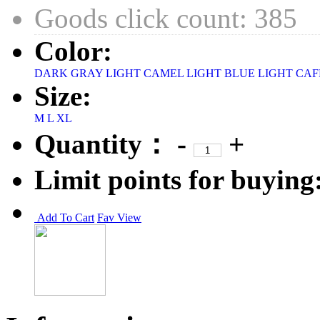
Goods click count: 385
Color:
DARK GRAY
LIGHT CAMEL
LIGHT BLUE
LIGHT CAF
Size:
M
L
XL
Quantity：
-
+
Limit points for buying
Add To Cart
Fav
View