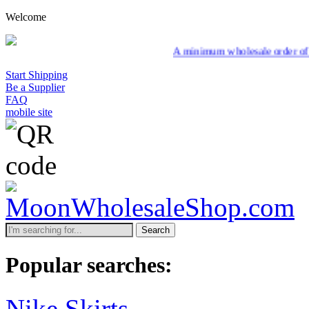
Welcome
A minimum wholesale order of $200 is required
Start Shipping
Be a Supplier
FAQ
mobile site
Search
Popular searches:
Nike Skirts