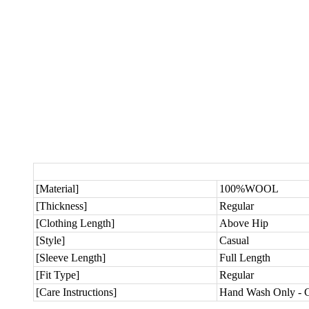
[Material]
100%WOOL
[Thickness]
Regular
[Clothing Length]
Above Hip
[Style]
Casual
[Sleeve Length]
Full Length
[Fit Type]
Regular
[Care Instructions]
Hand Wash Only - C