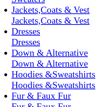
Jackets,Coats & Vest
Jackets,Coats & Vest
Dresses
Dresses
Down & Alternative
Down & Alternative
Hoodies &Sweatshirts
Hoodies &Sweatshirts
Fur & Faux Fur
Fur & Faux Fur