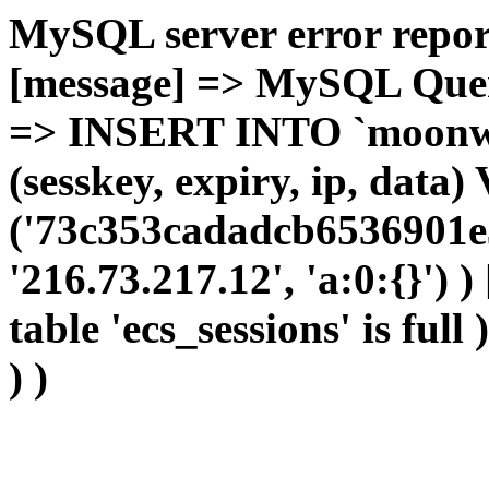
MySQL server error report
[message] => MySQL Query 
=> INSERT INTO `moonwho
(sesskey, expiry, ip, dat
('73c353cadadcb6536901e3
'216.73.217.12', 'a:0:{}') 
table 'ecs_sessions' is full
) )