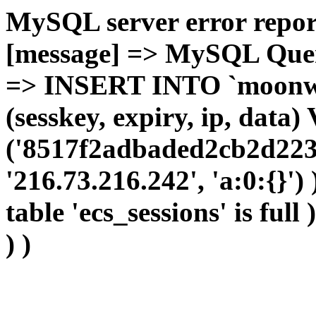
MySQL server error report
[message] => MySQL Query 
=> INSERT INTO `moonwho
(sesskey, expiry, ip, dat
('8517f2adbaded2cb2d223
'216.73.216.242', 'a:0:{}')
table 'ecs_sessions' is full
) )