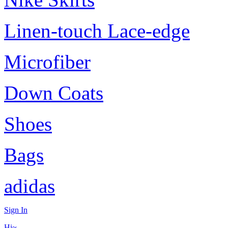
Linen-touch Lace-edge
Microfiber
Down Coats
Shoes
Bags
adidas
Sign In
Hi~,