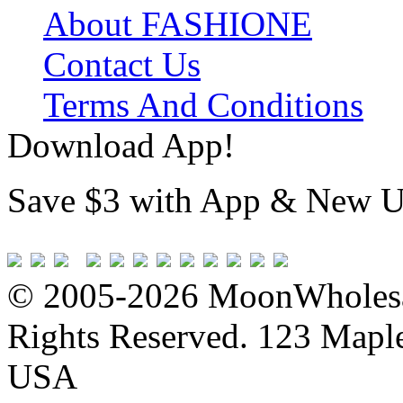
About FASHIONE
Contact Us
Terms And Conditions
Download App!
Save $3 with App & New U
© 2005-2026 MoonWholesa
Rights Reserved. 123 Maple 
USA