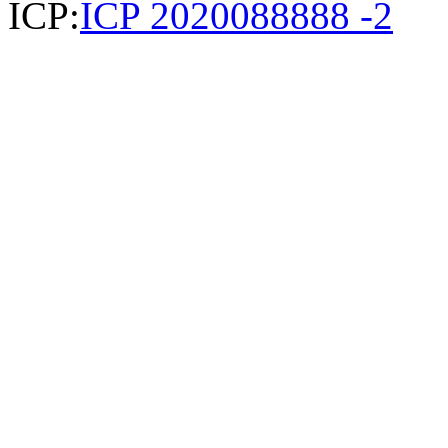
ICP:
ICP 2020088888 -2