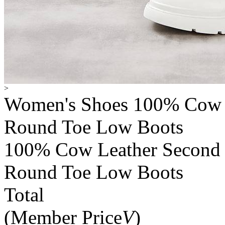
>
Women's Shoes 100% Cow L
Round Toe Low Boots
100% Cow Leather Second L
Round Toe Low Boots
Total
(Member Price
V
)