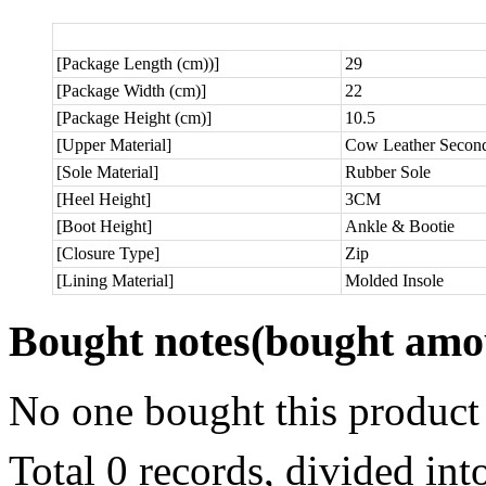
[Package Length (cm))]
29
[Package Width (cm)]
22
[Package Height (cm)]
10.5
[Upper Material]
Cow Leather Secon
[Sole Material]
Rubber Sole
[Heel Height]
3CM
[Boot Height]
Ankle & Bootie
[Closure Type]
Zip
[Lining Material]
Molded Insole
Bought notes
(bought amou
No one bought this product
Total 0 records, divided in