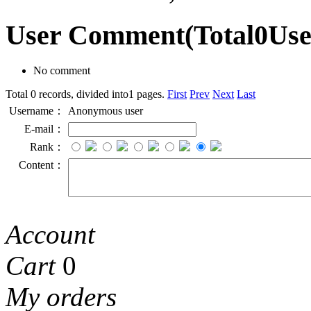
User Comment
(Total
0
Us
No comment
Total 0 records, divided into1 pages.
First
Prev
Next
Last
Username：
Anonymous user
E-mail：
Rank：
Content：
Account
Cart
0
My orders