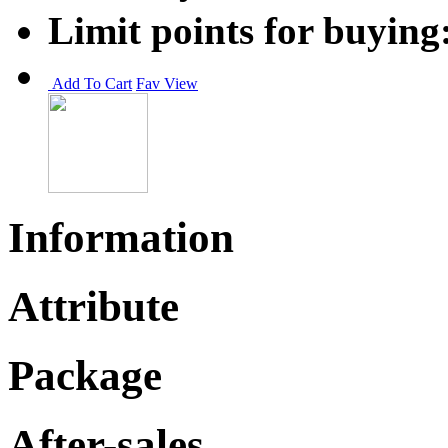
Limit points for buying
Add To Cart
Fav
View
Information
Attribute
Package
After-sales