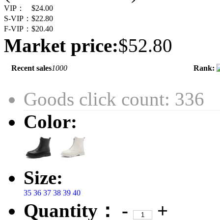
VIP：
$24.00
S-VIP：
$22.80
F-VIP：
$20.40
Market price:
$52.80
Recent sales
1000
Rank:
Goods click count: 336
Color:
Size:
35
36
37
38
39
40
Quantity：
-
+