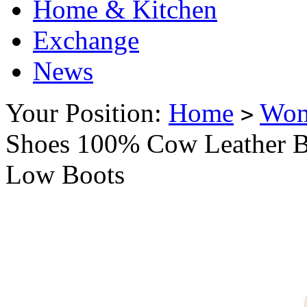
Home & Kitchen
Exchange
News
Your Position:
Home
Wo
>
Shoes 100% Cow Leather B
Low Boots