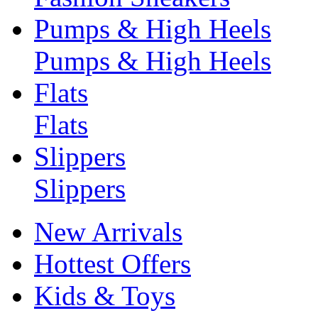
Pumps & High Heels
Pumps & High Heels
Flats
Flats
Slippers
Slippers
New Arrivals
Hottest Offers
Kids & Toys