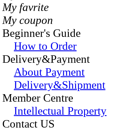
My favrite
My coupon
Beginner's Guide
How to Order
Delivery&Payment
About Payment
Delivery&Shipment
Member Centre
Intellectual Property
Contact US