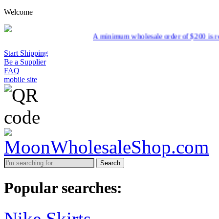
Welcome
A minimum wholesale order of $200 is required for sh
Start Shipping
Be a Supplier
FAQ
mobile site
Search
Popular searches:
Nike Skirts