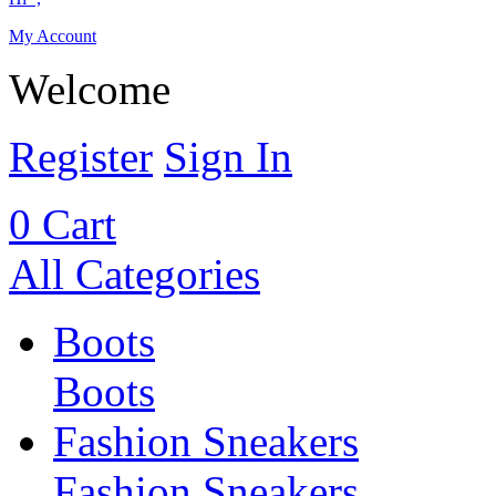
My Account
Welcome
Register
Sign In
0
Cart
All Categories
Boots
Boots
Fashion Sneakers
Fashion Sneakers