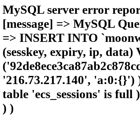
MySQL server error report
[message] => MySQL Query 
=> INSERT INTO `moonwho
(sesskey, expiry, ip, dat
('92de8ece3ca87ab2c878cd
'216.73.217.140', 'a:0:{}')
table 'ecs_sessions' is full
) )