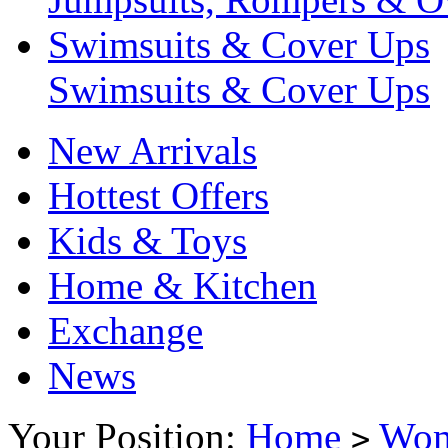
Swimsuits & Cover Ups
Swimsuits & Cover Ups
New Arrivals
Hottest Offers
Kids & Toys
Home & Kitchen
Exchange
News
Your Position:
Home
Wo
>