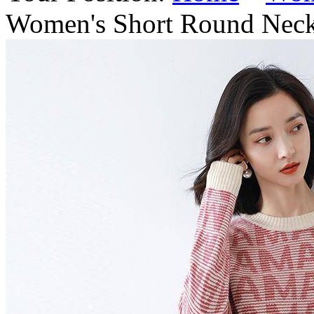
Women's Short Round Neck 