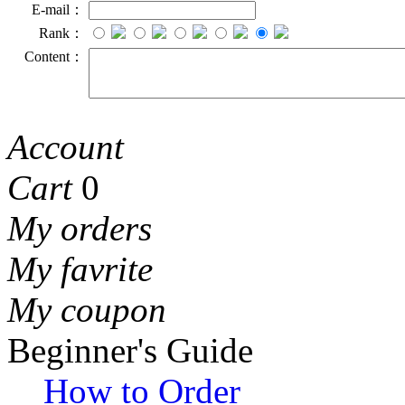
E-mail：
Rank：
Content：
Account
Cart
0
My orders
My favrite
My coupon
Beginner's Guide
How to Order