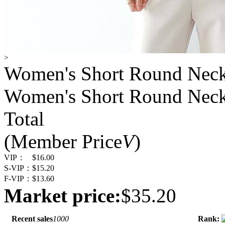
>
Women's Short Round Neck 
Women's Short Round Neck 
Total
(Member Price
V
)
VIP：
$16.00
S-VIP：
$15.20
F-VIP：
$13.60
Market price:
$35.20
Recent sales
1000
Rank: