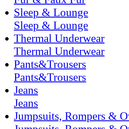
Sleep & Lounge
Sleep & Lounge
Thermal Underwear
Thermal Underwear
Pants&Trousers
Pants&Trousers
Jeans
Jeans
Jumpsuits, Rompers & Ov
Jumpsuits, Rompers & Ov