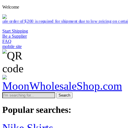
Welcome
 is required for shipment due to low pricing on certain products.
Rea
Start Shipping
Be a Supplier
FAQ
mobile site
Search
Popular searches:
Nike Skirts