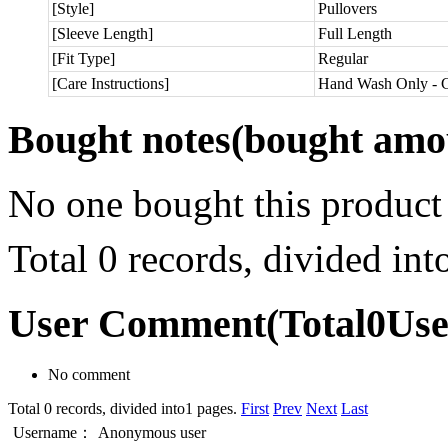
[Style]
Pullovers
[Sleeve Length]
Full Length
[Fit Type]
Regular
[Care Instructions]
Hand Wash Only - C
Bought notes
(bought amou
No one bought this product
Total 0 records, divided in
User Comment
(Total
0
Us
No comment
Total 0 records, divided into1 pages.
First
Prev
Next
Last
Username：
Anonymous user