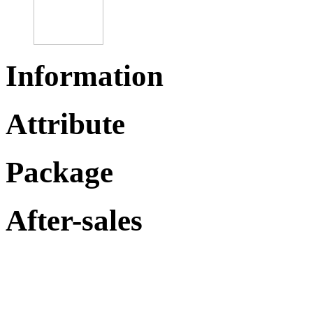
Information
Attribute
Package
After-sales