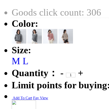
Goods click count: 306
Color:
Size:
M
L
Quantity：
-
+
Limit points for buying
Add To Cart
Fav
View