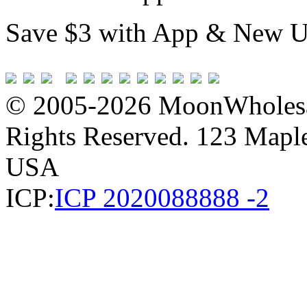
Save $3 with App & New U
© 2005-2026 MoonWholesa
Rights Reserved. 123 Maple 
USA
ICP:
ICP 2020088888 -2