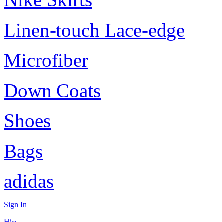
Linen-touch Lace-edge
Microfiber
Down Coats
Shoes
Bags
adidas
Sign In
Hi~,