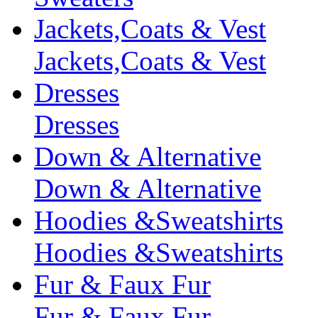
Jackets,Coats & Vest
Jackets,Coats & Vest
Dresses
Dresses
Down & Alternative
Down & Alternative
Hoodies &Sweatshirts
Hoodies &Sweatshirts
Fur & Faux Fur
Fur & Faux Fur