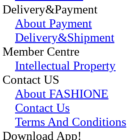
Delivery&Payment
About Payment
Delivery&Shipment
Member Centre
Intellectual Property
Contact US
About FASHIONE
Contact Us
Terms And Conditions
Download App!