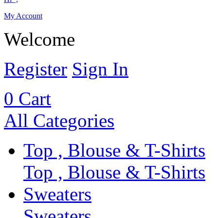
My Account
Welcome
Register
Sign In
0
Cart
All Categories
Top , Blouse & T-Shirts
Top , Blouse & T-Shirts
Sweaters
Sweaters