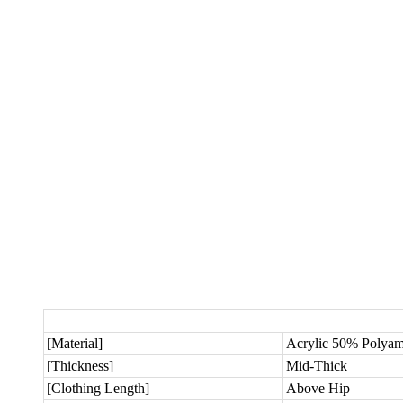
[Material]
Acrylic 50% Polya
[Thickness]
Mid-Thick
[Clothing Length]
Above Hip