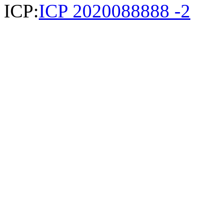
ICP:
ICP 2020088888 -2