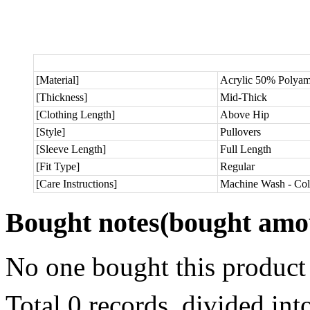
[Material]
Acrylic 50% Polya
[Thickness]
Mid-Thick
[Clothing Length]
Above Hip
[Style]
Pullovers
[Sleeve Length]
Full Length
[Fit Type]
Regular
[Care Instructions]
Machine Wash - Col
Bought notes
(bought amou
No one bought this product
Total 0 records, divided in