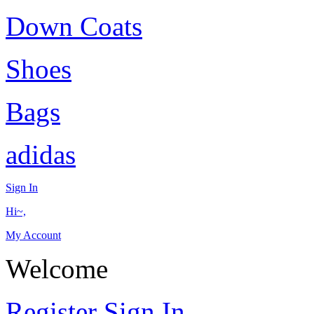
Down Coats
Shoes
Bags
adidas
Sign In
Hi~,
My Account
Welcome
Register
Sign In