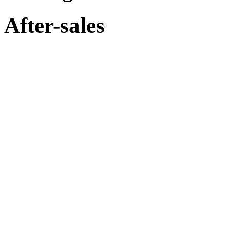
After-sales