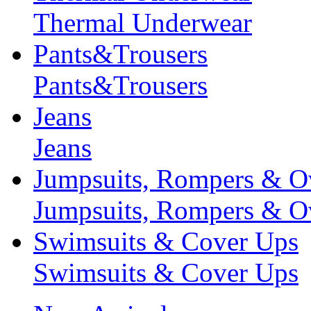
Thermal Underwear
Pants&Trousers
Pants&Trousers
Jeans
Jeans
Jumpsuits, Rompers & Ov
Jumpsuits, Rompers & Ov
Swimsuits & Cover Ups
Swimsuits & Cover Ups