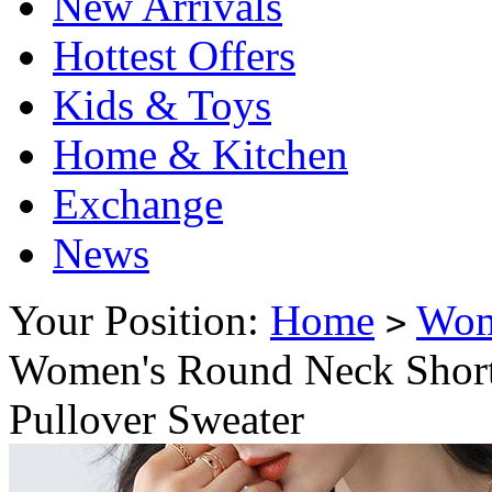
New Arrivals
Hottest Offers
Kids & Toys
Home & Kitchen
Exchange
News
Your Position:
Home
Wo
>
Women's Round Neck Short 
Pullover Sweater