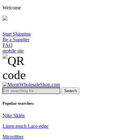
Welcome
Start Shipping
Be a Supplier
FAQ
mobile site
Search
Popular searches:
Nike Skirts
Linen-touch Lace-edge
Microfiber