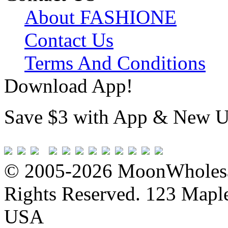
About FASHIONE
Contact Us
Terms And Conditions
Download App!
Save $3 with App & New U
© 2005-2026 MoonWholesa
Rights Reserved. 123 Maple 
USA