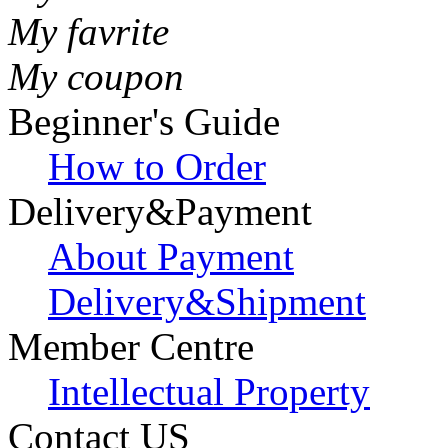
My favrite
My coupon
Beginner's Guide
How to Order
Delivery&Payment
About Payment
Delivery&Shipment
Member Centre
Intellectual Property
Contact US