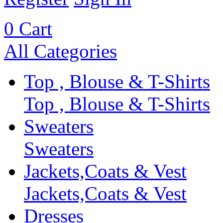
0
Cart
All Categories
Top , Blouse & T-Shirts
Top , Blouse & T-Shirts
Sweaters
Sweaters
Jackets,Coats & Vest
Jackets,Coats & Vest
Dresses