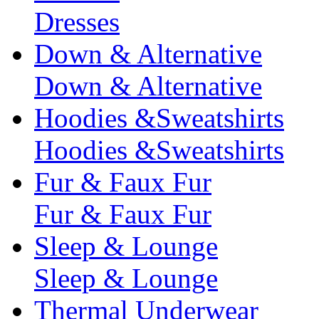
Dresses
Down & Alternative
Down & Alternative
Hoodies &Sweatshirts
Hoodies &Sweatshirts
Fur & Faux Fur
Fur & Faux Fur
Sleep & Lounge
Sleep & Lounge
Thermal Underwear