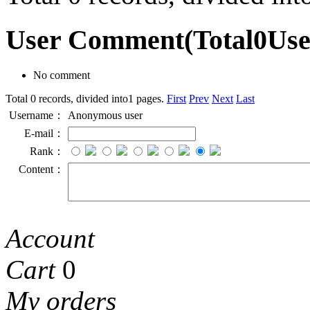
User Comment
(Total
0
Us
No comment
Total 0 records, divided into1 pages.
First
Prev
Next
Last
Username：
Anonymous user
E-mail：
Rank：
Content：
Account
Cart
0
My orders