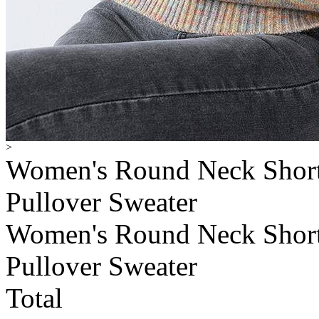
>
Women's Round Neck Short 
Pullover Sweater
Women's Round Neck Short 
Pullover Sweater
Total