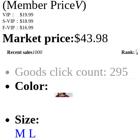
(Member Price
V
)
VIP：
$19.99
S-VIP：
$18.99
F-VIP：
$16.99
Market price:
$43.98
Recent sales
1000
Rank:
Goods click count: 295
Color:
Size:
M
L