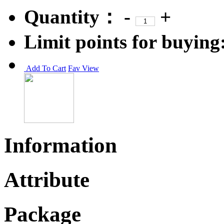
Quantity：
-
+
Limit points for buying
Add To Cart
Fav
View
Information
Attribute
Package