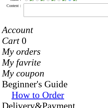
Content：
Account
Cart
0
My orders
My favrite
My coupon
Beginner's Guide
How to Order
Delivery&Payment