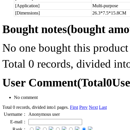
[Application]
Multi-purpose
[Dimensions]
26.3*7.5*15.8CM
Bought notes
(bought amou
No one bought this product
Total 0 records, divided in
User Comment
(Total
0
Us
No comment
Total 0 records, divided into1 pages.
First
Prev
Next
Last
Username：
Anonymous user
E-mail：
Rank：