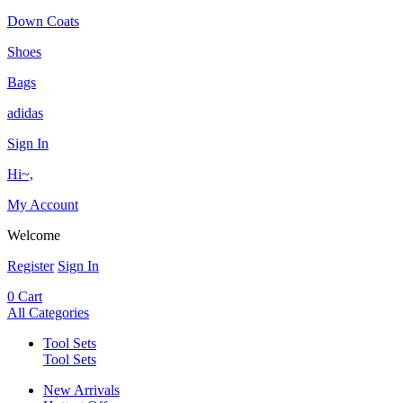
Down Coats
Shoes
Bags
adidas
Sign In
Hi~,
My Account
Welcome
Register
Sign In
0
Cart
All Categories
Tool Sets
Tool Sets
New Arrivals