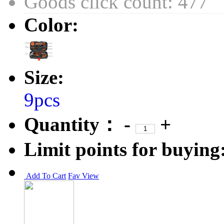
Goods click count: 477
Color:
Size:
9pcs
Quantity：
-
+
Limit points for buying
Add To Cart
Fav
View