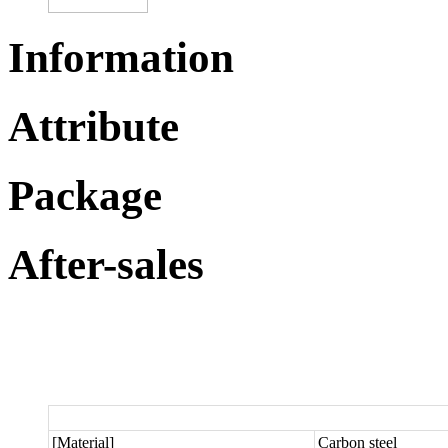
Information
Attribute
Package
After-sales
[Material]
Carbon steel