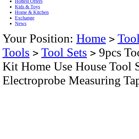
Hottest Offers
Kids & Toys
Home & Kitchen
Exchange
News
Your Position:
Home
Too
>
Tools
Tool Sets
9pcs Too
>
>
Kit Home Use House Tool 
Electroprobe Measuring Ta