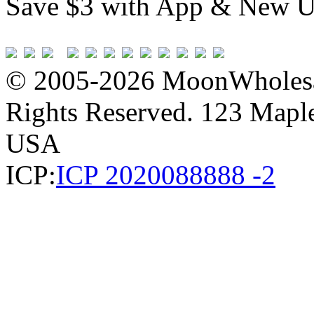
Save $3 with App & New U
© 2005-2026 MoonWholesa
Rights Reserved. 123 Maple 
USA
ICP:
ICP 2020088888 -2