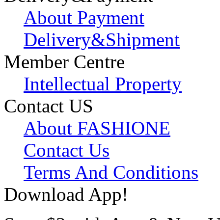
About Payment
Delivery&Shipment
Member Centre
Intellectual Property
Contact US
About FASHIONE
Contact Us
Terms And Conditions
Download App!