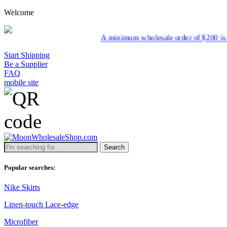
Welcome
A minimum wholesale order of $200 is required for 
Start Shipping
Be a Supplier
FAQ
mobile site
Search
Popular searches:
Nike Skirts
Linen-touch Lace-edge
Microfiber