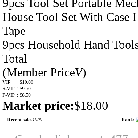
9pcs Tool Set Portable Mec
House Tool Set With Case 
Tape
9pcs Household Hand Tools
Total
(Member Price
V
)
VIP：
$10.00
S-VIP：
$9.50
F-VIP：
$8.50
Market price:
$18.00
Recent sales
1000
Rank: