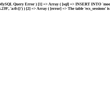
 MySQL Query Error ) [1] => Array ( [sql] => INSERT INTO `moonw
, 'a:0:{}') ) [2] => Array ( [error] => The table 'ecs_sessions' is f