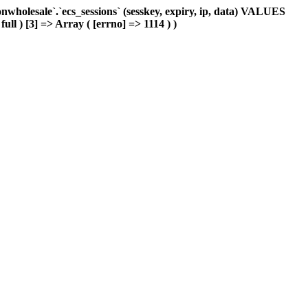
holesale`.`ecs_sessions` (sesskey, expiry, ip, data) VALUES
ull ) [3] => Array ( [errno] => 1114 ) )