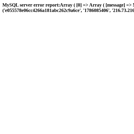
MySQL server error report:Array ( [0] => Array ( [message] =>
('e055578e06cc4266a181abc262c9a6ce', '1786085406', '216.73.216.239'