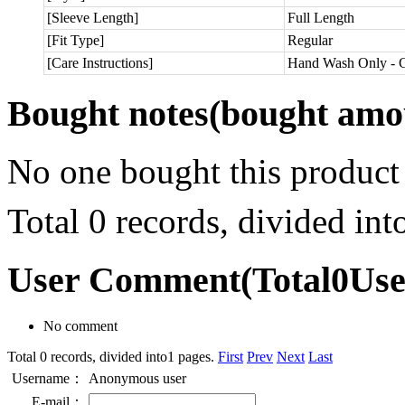
[Sleeve Length]
Full Length
[Fit Type]
Regular
[Care Instructions]
Hand Wash Only - C
Bought notes
(bought amou
No one bought this product
Total 0 records, divided in
User Comment
(Total
0
Us
No comment
Total 0 records, divided into1 pages.
First
Prev
Next
Last
Username：
Anonymous user
E-mail：