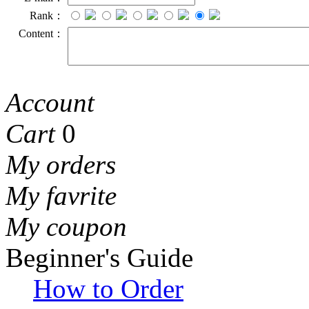
Rank：
Content：
Account
Cart
0
My orders
My favrite
My coupon
Beginner's Guide
How to Order