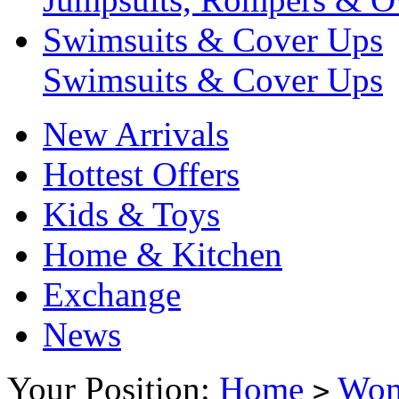
Swimsuits & Cover Ups
Swimsuits & Cover Ups
New Arrivals
Hottest Offers
Kids & Toys
Home & Kitchen
Exchange
News
Your Position:
Home
Wo
>