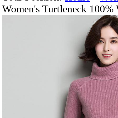
Women's Turtleneck 100% 