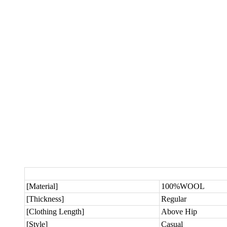
[Material]
100%WOOL
[Thickness]
Regular
[Clothing Length]
Above Hip
[Style]
Casual