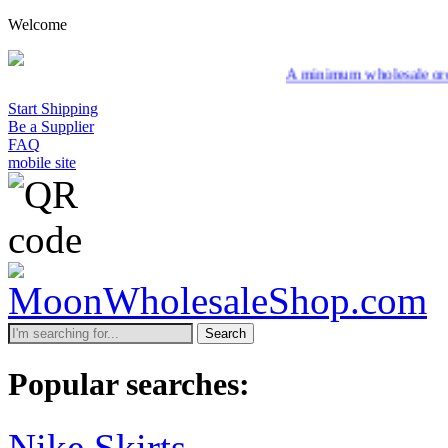
Welcome
A minimum wholesale order of $200 is re
Start Shipping
Be a Supplier
FAQ
mobile site
Search
Popular searches:
Nike Skirts