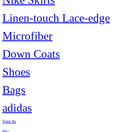
Linen-touch Lace-edge
Microfiber
Down Coats
Shoes
Bags
adidas
Sign In
Hi~,