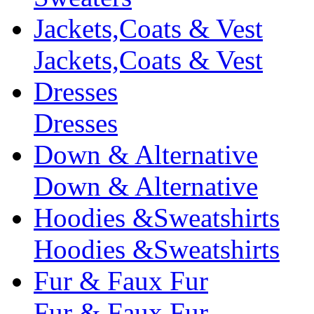
Jackets,Coats & Vest
Jackets,Coats & Vest
Dresses
Dresses
Down & Alternative
Down & Alternative
Hoodies &Sweatshirts
Hoodies &Sweatshirts
Fur & Faux Fur
Fur & Faux Fur