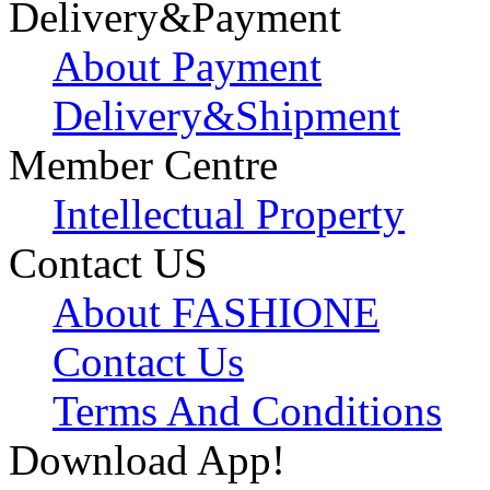
Delivery&Payment
About Payment
Delivery&Shipment
Member Centre
Intellectual Property
Contact US
About FASHIONE
Contact Us
Terms And Conditions
Download App!