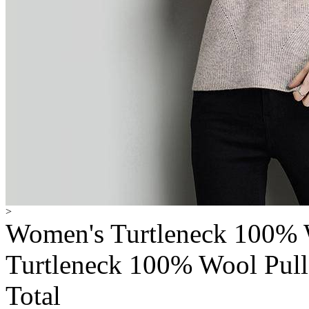
>
Women's Turtleneck 100% 
Turtleneck 100% Wool Pull
Total