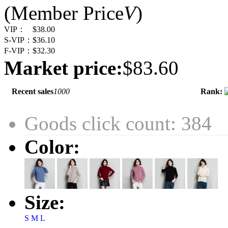
(Member Price
V
)
VIP：
$38.00
S-VIP：
$36.10
F-VIP：
$32.30
Market price:
$83.60
Recent sales
1000
Rank:
Goods click count: 384
Color:
Size:
S
M
L