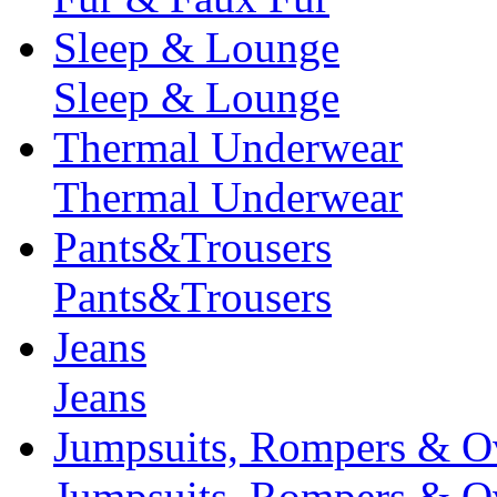
Sleep & Lounge
Sleep & Lounge
Thermal Underwear
Thermal Underwear
Pants&Trousers
Pants&Trousers
Jeans
Jeans
Jumpsuits, Rompers & Ov
Jumpsuits, Rompers & Ov