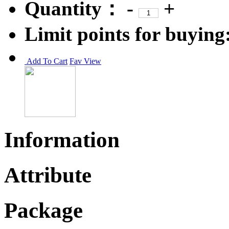
Quantity：
-
+
Limit points for buying
Add To Cart
Fav
View
Information
Attribute
Package