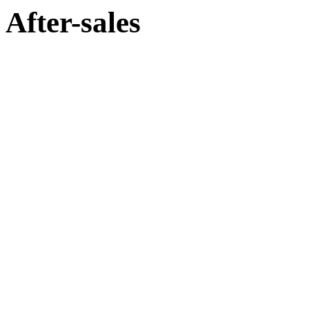
After-sales