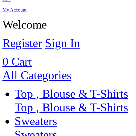
My Account
Welcome
Register
Sign In
0
Cart
All Categories
Top , Blouse & T-Shirts
Top , Blouse & T-Shirts
Sweaters
Sweaters