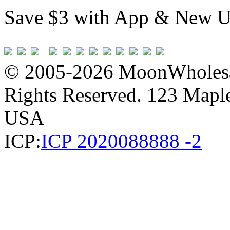
Save $3 with App & New U
© 2005-2026 MoonWholesa
Rights Reserved. 123 Maple 
USA
ICP:
ICP 2020088888 -2