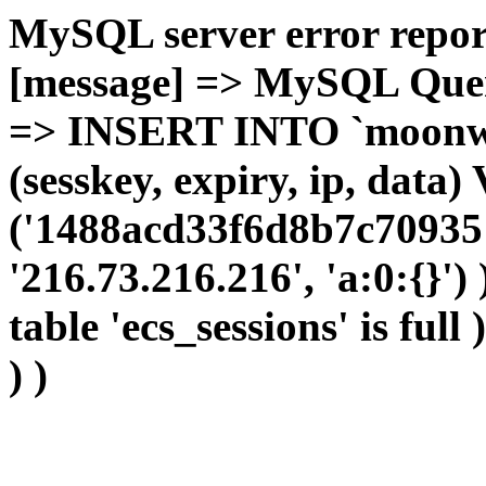
MySQL server error report
[message] => MySQL Query 
=> INSERT INTO `moonwho
(sesskey, expiry, ip, dat
('1488acd33f6d8b7c709351
'216.73.216.216', 'a:0:{}')
table 'ecs_sessions' is full
) )