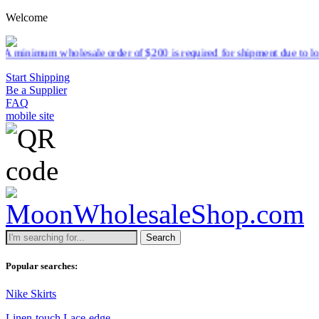
Welcome
sale order of $200 is required for shipment due to low pricing on cer
Start Shipping
Be a Supplier
FAQ
mobile site
Search
Popular searches:
Nike Skirts
Linen-touch Lace-edge