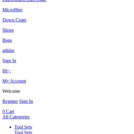
Microfiber
Down Coats
Shoes
Bags
adidas
Sign In
Hi~,
My Account
Welcome
Register
Sign In
0
Cart
All Categories
Tool Sets
Tool Sets