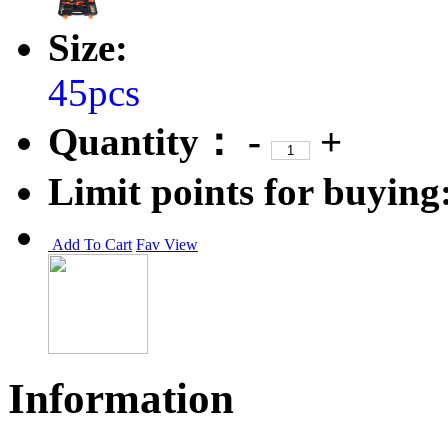
Size:
45pcs
Quantity：
-
+
Limit points for buying
Add To Cart
Fav
View
Information