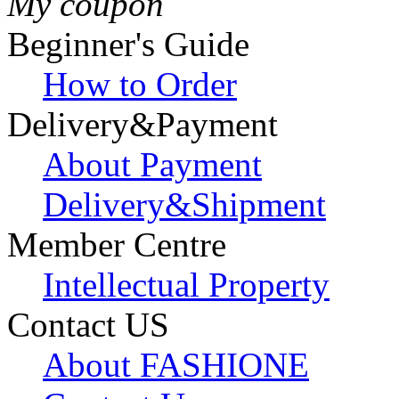
My coupon
Beginner's Guide
How to Order
Delivery&Payment
About Payment
Delivery&Shipment
Member Centre
Intellectual Property
Contact US
About FASHIONE