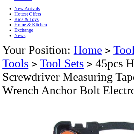
New Arrivals
Hottest Offers
Kids & Toys
Home & Kitchen
Exchange
News
Your Position:
Home
Too
>
Tools
Tool Sets
45pcs H
>
>
Screwdriver Measuring Tape
Wrench Anchor Bolt Electr