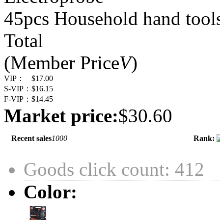
45pcs Household hand tools
Total
(Member Price
V
)
VIP：
$17.00
S-VIP：
$16.15
F-VIP：
$14.45
Market price:
$30.60
Recent sales
1000
Rank:
Goods click count: 412
Color: