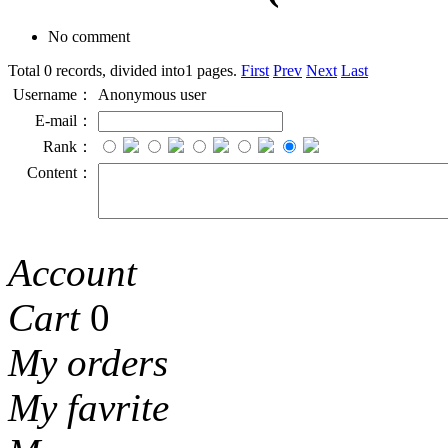
No comment
Total 0 records, divided into1 pages.
First
Prev
Next
Last
Username：
Anonymous user
E-mail：
Rank：
Content：
Account
Cart
0
My orders
My favrite