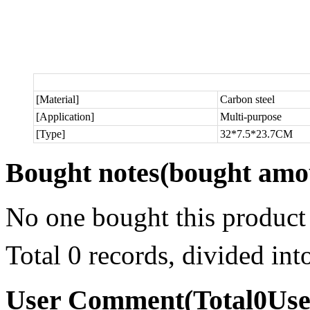
[Material]
Carbon steel
[Application]
Multi-purpose
[Type]
32*7.5*23.7CM
Bought notes
(bought amou
No one bought this product
Total 0 records, divided in
User Comment
(Total
0
Us