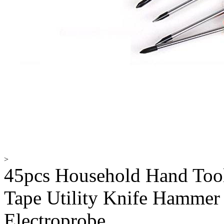
>
45pcs Household Hand Tool
Tape Utility Knife Hammer
Electroprobe