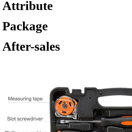
Attribute
Package
After-sales