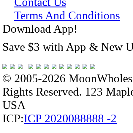
Contact Us
Terms And Conditions
Download App!
Save $3 with App & New U
© 2005-2026 MoonWholesa
Rights Reserved. 123 Maple 
USA
ICP:
ICP 2020088888 -2