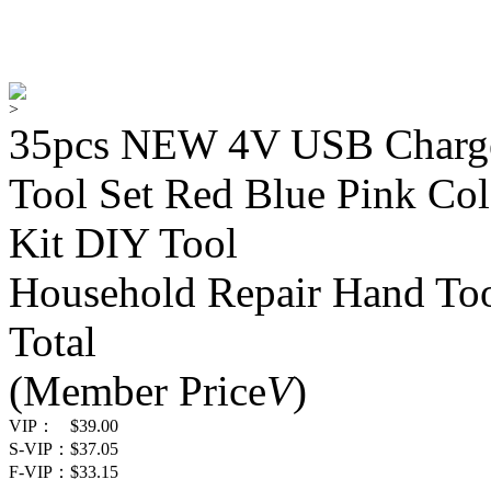
>
35pcs NEW 4V USB Charge 
Tool Set Red Blue Pink Co
Kit DIY Tool
Household Repair Hand Too
Total
(Member Price
V
)
VIP：
$39.00
S-VIP：
$37.05
F-VIP：
$33.15