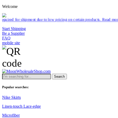
Welcome
 to low pricing on certain products.
Read more
Start Shipping
Be a Supplier
FAQ
mobile site
Search
Popular searches:
Nike Skirts
Linen-touch Lace-edge
Microfiber