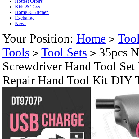
Hottest Offers
Kids & Toys
Home & Kitchen
Exchange
News
Your Position:
Home
Too
>
Tools
Tool Sets
35pcs N
>
>
Screwdriver Hand Tool Set
Repair Hand Tool Kit DIY 