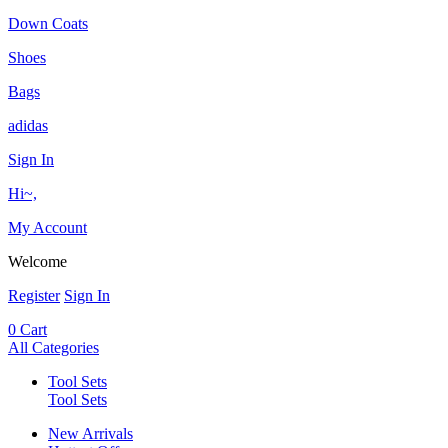
Down Coats
Shoes
Bags
adidas
Sign In
Hi~,
My Account
Welcome
Register
Sign In
0
Cart
All Categories
Tool Sets
Tool Sets
New Arrivals