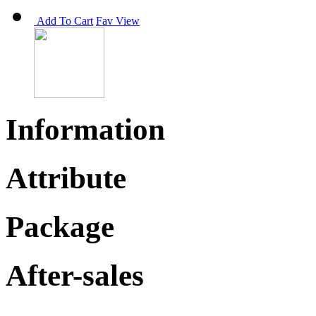
Add To Cart
Fav
View
Information
Attribute
Package
After-sales