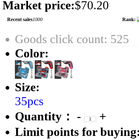
Market price:
$70.20
Recent sales
1000
Rank:
Goods click count: 525
Color:
Size:
35pcs
Quantity：
-
+
Limit points for buying