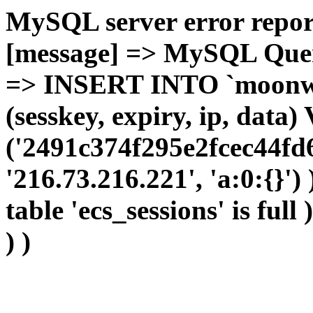
MySQL server error report
[message] => MySQL Query 
=> INSERT INTO `moonwho
(sesskey, expiry, ip, dat
('2491c374f295e2fcec44fd
'216.73.216.221', 'a:0:{}')
table 'ecs_sessions' is full
) )