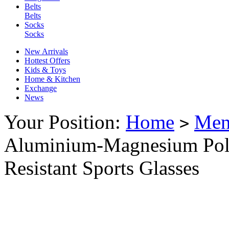
Belts
Belts
Socks
Socks
New Arrivals
Hottest Offers
Kids & Toys
Home & Kitchen
Exchange
News
Your Position:
Home
Me
>
Aluminium-Magnesium Pol
Resistant Sports Glasses