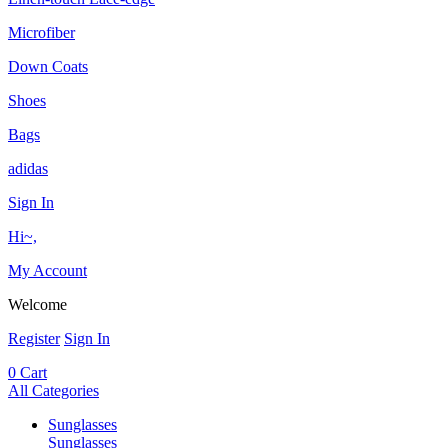
Microfiber
Down Coats
Shoes
Bags
adidas
Sign In
Hi~,
My Account
Welcome
Register
Sign In
0
Cart
All Categories
Sunglasses
Sunglasses