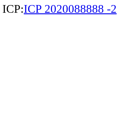
ICP:
ICP 2020088888 -2