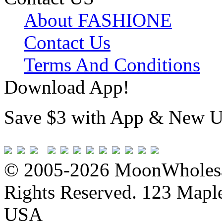
About FASHIONE
Contact Us
Terms And Conditions
Download App!
Save $3 with App & New U
© 2005-2026 MoonWholesa
Rights Reserved. 123 Maple 
USA