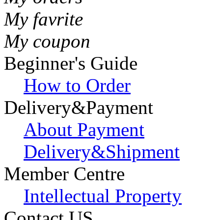
My favrite
My coupon
Beginner's Guide
How to Order
Delivery&Payment
About Payment
Delivery&Shipment
Member Centre
Intellectual Property
Contact US