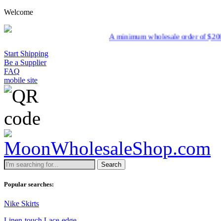
Welcome
A minimum wholesale order of $200 is required 
Start Shipping
Be a Supplier
FAQ
mobile site
Search
Popular searches:
Nike Skirts
Linen-touch Lace-edge