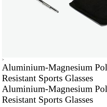
>
Aluminium-Magnesium Pol
Resistant Sports Glasses
Aluminium-Magnesium Pol
Resistant Sports Glasses