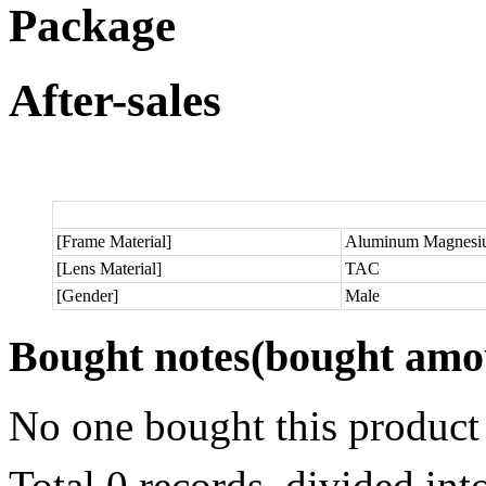
Package
After-sales
[Frame Material]
Aluminum Magnesi
[Lens Material]
TAC
[Gender]
Male
Bought notes
(bought amou
No one bought this product
Total 0 records, divided in