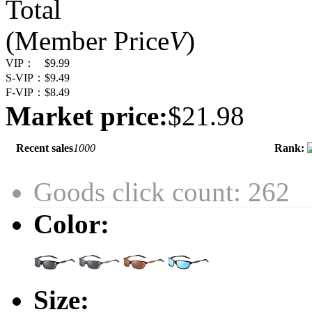
Total
(Member Price
V
)
VIP：
$9.99
S-VIP：
$9.49
F-VIP：
$8.49
Market price:
$21.98
Recent sales
1000
Rank:
Goods click count: 262
Color:
Size: