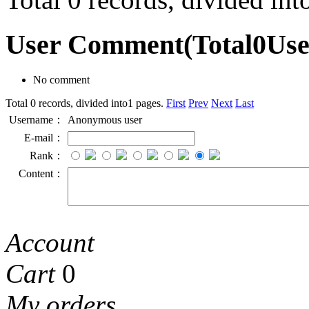
User Comment
(Total
0
Us
No comment
Total 0 records, divided into1 pages.
First
Prev
Next
Last
Username：
Anonymous user
E-mail：
Rank：
Content：
Account
Cart
0
My orders