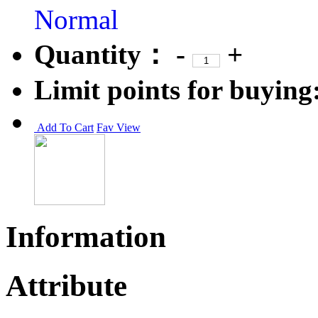
Normal
Quantity：
-
+
Limit points for buying
Add To Cart
Fav
View
Information
Attribute