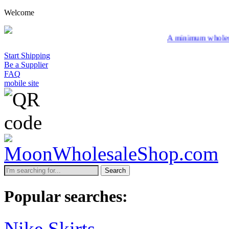
Welcome
A minimum wholesale order of $20
Start Shipping
Be a Supplier
FAQ
mobile site
Search
Popular searches:
Nike Skirts