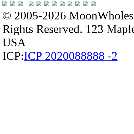
© 2005-2026 MoonWholesa
Rights Reserved. 123 Maple 
USA
ICP:
ICP 2020088888 -2