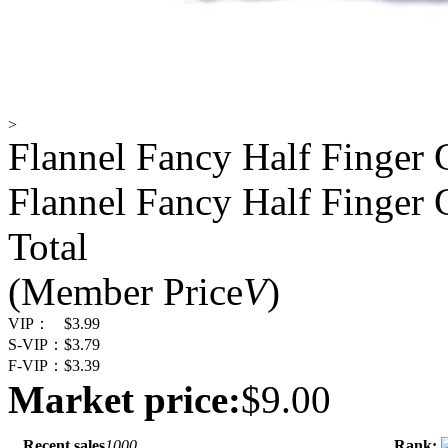
>
Flannel Fancy Half Finger 
Flannel Fancy Half Finger 
Total
(Member Price
V
)
VIP：
$3.99
S-VIP：
$3.79
F-VIP：
$3.39
Market price:
$9.00
Recent sales
1000
Rank: