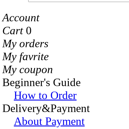
Account
Cart
0
My orders
My favrite
My coupon
Beginner's Guide
How to Order
Delivery&Payment
About Payment