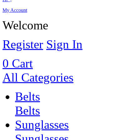
My Account
Welcome
Register
Sign In
0
Cart
All Categories
Belts
Belts
Sunglasses
Sunglasses