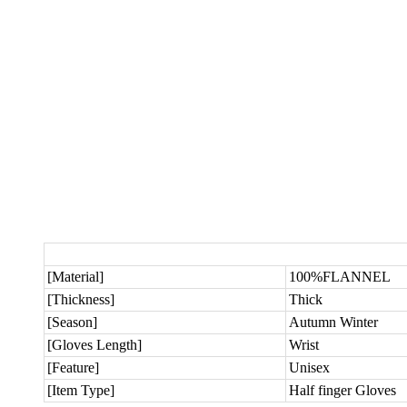
[Material]
100%FLANNEL
[Thickness]
Thick
[Season]
Autumn Winter
[Gloves Length]
Wrist
[Feature]
Unisex
[Item Type]
Half finger Gloves