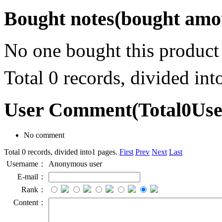
Bought notes
(bought amou
No one bought this product
Total 0 records, divided in
User Comment
(Total
0
Us
No comment
Total 0 records, divided into1 pages.
First
Prev
Next
Last
Username：
Anonymous user
E-mail：
Rank：
Content：