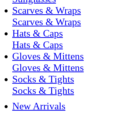
Scarves & Wraps
Scarves & Wraps
Hats & Caps
Hats & Caps
Gloves & Mittens
Gloves & Mittens
Socks & Tights
Socks & Tights
New Arrivals