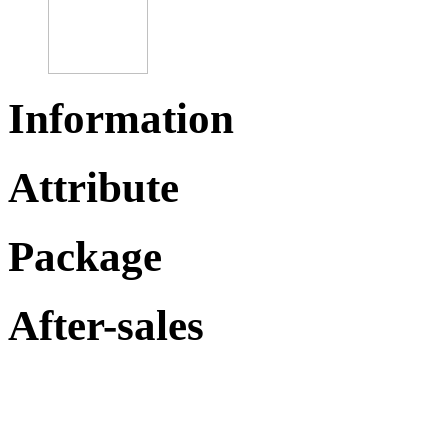
Information
Attribute
Package
After-sales