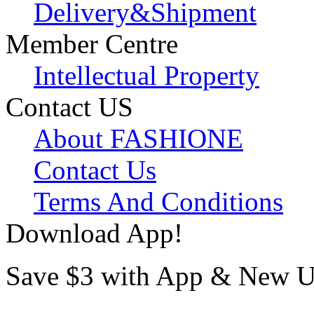
Delivery&Shipment
Member Centre
Intellectual Property
Contact US
About FASHIONE
Contact Us
Terms And Conditions
Download App!
Save $3 with App & New U