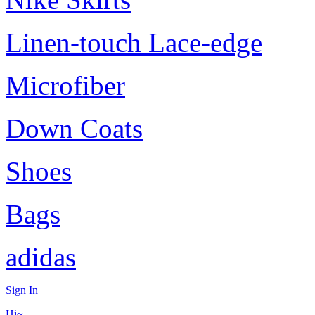
Linen-touch Lace-edge
Microfiber
Down Coats
Shoes
Bags
adidas
Sign In
Hi~,