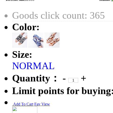
Goods click count: 365
Color:
Size:
NORMAL
Quantity：
-
+
Limit points for buying
Add To Cart
Fav
View