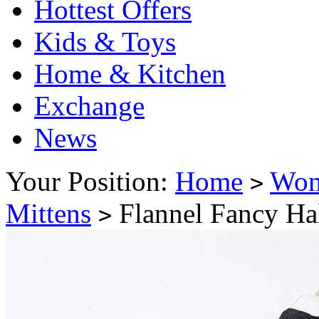
Hottest Offers
Kids & Toys
Home & Kitchen
Exchange
News
Your Position:
Home
Wo
>
Mittens
Flannel Fancy Hal
>