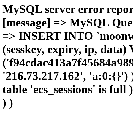
MySQL server error report
[message] => MySQL Query 
=> INSERT INTO `moonwho
(sesskey, expiry, ip, dat
('f94cdac413a7f45684a989
'216.73.217.162', 'a:0:{}')
table 'ecs_sessions' is full
) )