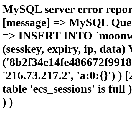
MySQL server error report
[message] => MySQL Query 
=> INSERT INTO `moonwho
(sesskey, expiry, ip, dat
('8b2f34e14fe486672f9918
'216.73.217.2', 'a:0:{}') )
table 'ecs_sessions' is full
) )