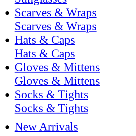
Scarves & Wraps
Scarves & Wraps
Hats & Caps
Hats & Caps
Gloves & Mittens
Gloves & Mittens
Socks & Tights
Socks & Tights
New Arrivals