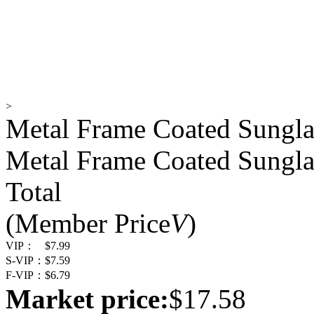
>
Metal Frame Coated Sungla
Metal Frame Coated Sungla
Total
(Member Price
V
)
VIP：
$7.99
S-VIP：
$7.59
F-VIP：
$6.79
Market price:
$17.58