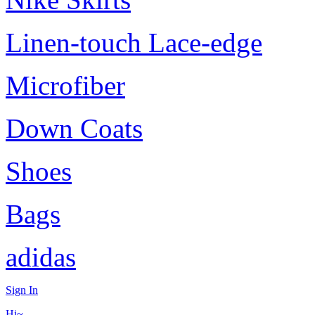
Linen-touch Lace-edge
Microfiber
Down Coats
Shoes
Bags
adidas
Sign In
Hi~,