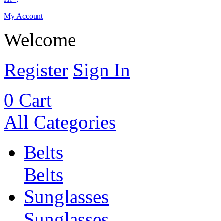
My Account
Welcome
Register
Sign In
0
Cart
All Categories
Belts
Belts
Sunglasses
Sunglasses