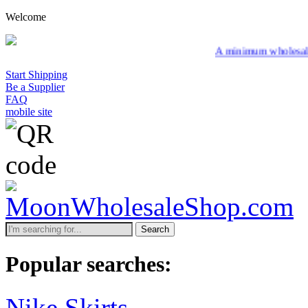
Welcome
A minimum wholesale order of $200 is
Start Shipping
Be a Supplier
FAQ
mobile site
Search
Popular searches:
Nike Skirts