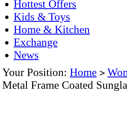
Hottest Offers
Kids & Toys
Home & Kitchen
Exchange
News
Your Position:
Home
Wo
>
Metal Frame Coated Sungla