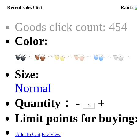
Recent sales
1000
Rank:
Goods click count: 454
Color:
Size:
Normal
Quantity：
-
+
Limit points for buying
Add To Cart
Fav
View