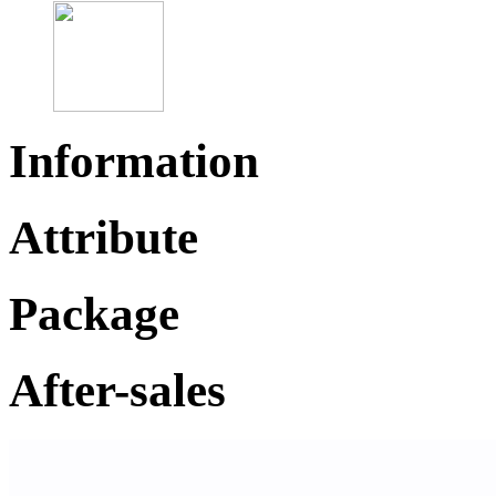
Information
Attribute
Package
After-sales