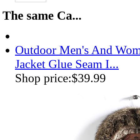
The same Ca...
Outdoor Men's And Wome
Jacket Glue Seam I...
Shop price:
$39.99