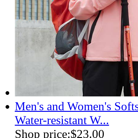
Men's and Women's Soft
Water-resistant W...
Shop price:
$23.00