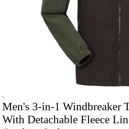
>
Men's 3-in-1 Windbreaker 
With Detachable Fleece Li