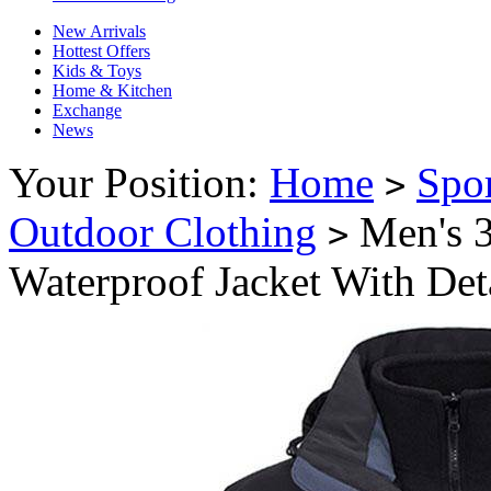
New Arrivals
Hottest Offers
Kids & Toys
Home & Kitchen
Exchange
News
Your Position:
Home
Spo
>
Outdoor Clothing
Men's 3
>
Waterproof Jacket With Det