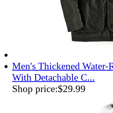
Men's Thickened Water-R
With Detachable C...
Shop price:
$29.99