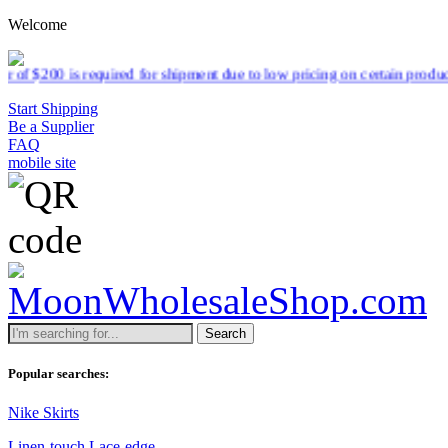
Welcome
 for shipment due to low pricing on certain products.
Read more
Start Shipping
Be a Supplier
FAQ
mobile site
Search
Popular searches:
Nike Skirts
Linen-touch Lace-edge