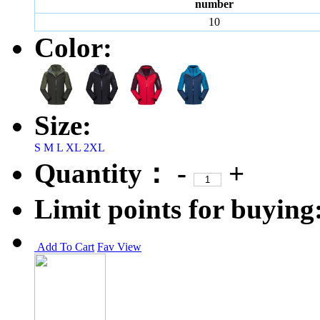
number
10
Color:
Size:
S
M
L
XL
2XL
Quantity：
-
+
Limit points for buying
Add To Cart
Fav
View