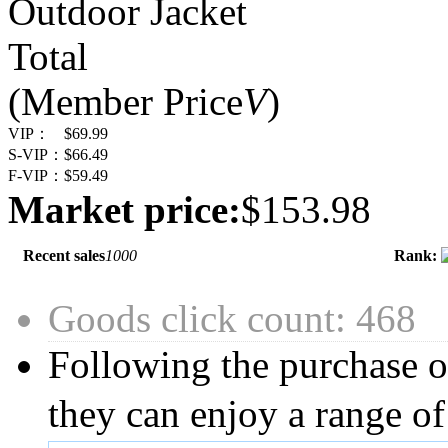
Outdoor Jacket
Total
(Member Price
V
)
VIP：
$69.99
S-VIP：
$66.49
F-VIP：
$59.49
Market price:
$153.98
Recent sales
1000
Rank:
Goods click count: 468
Following the purchase o
they can enjoy a range of