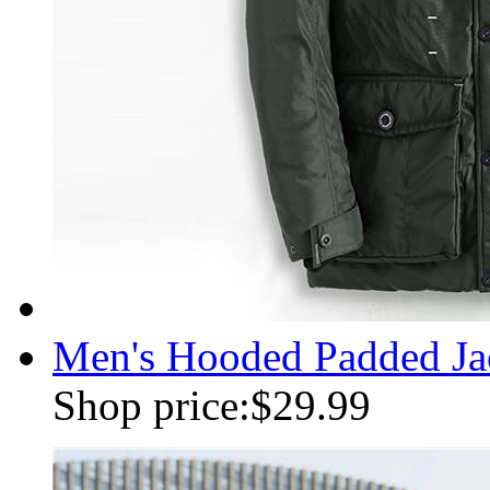
Men's Hooded Padded Jac
Shop price:
$29.99