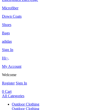
Microfiber
Down Coats
Shoes
Bags
adidas
Sign In
Hi~,
My Account
Welcome
Register
Sign In
0
Cart
All Categories
Outdoor Clothing
Outdoor Clothing