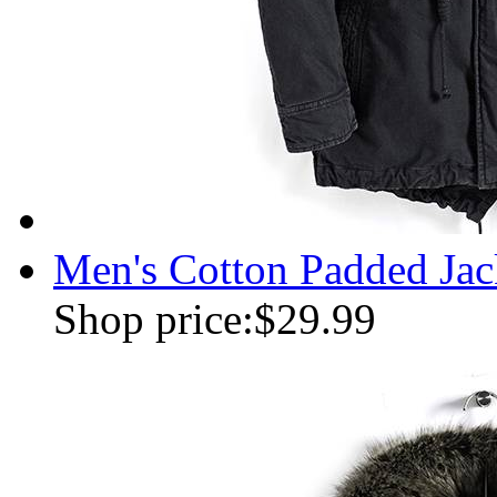
Men's Cotton Padded Jac
Shop price:
$29.99