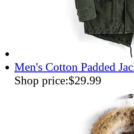
Men's Cotton Padded Jac
Shop price:
$29.99