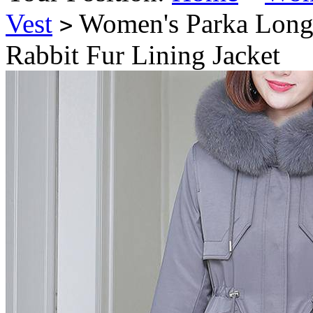
Vest
Women's Parka Long 
>
Rabbit Fur Lining Jacket