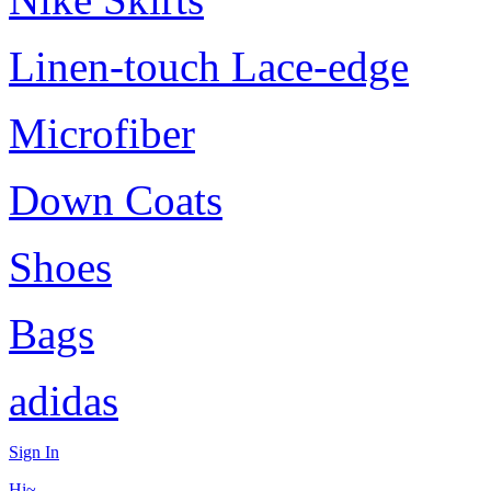
Linen-touch Lace-edge
Microfiber
Down Coats
Shoes
Bags
adidas
Sign In
Hi~,