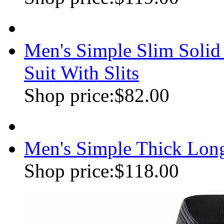
Men's Simple Slim Soli
Suit With Slits
Shop price:
$82.00
Men's Simple Thick Lon
Shop price:
$118.00