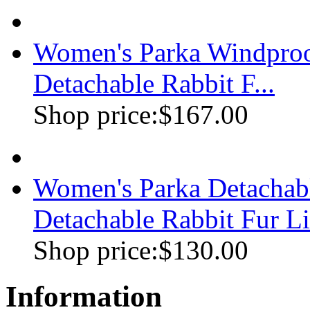
Women's Parka Windproo
Detachable Rabbit F...
Shop price:
$167.00
Women's Parka Detachabl
Detachable Rabbit Fur Li
Shop price:
$130.00
Information