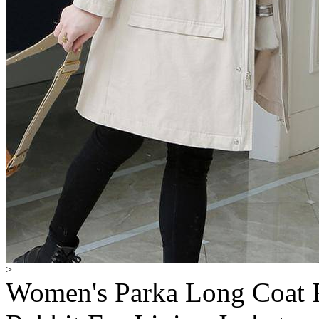
>
Women's Parka Long Coat F