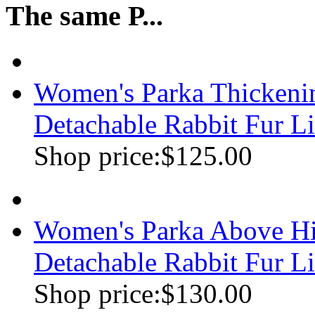
The same P...
Women's Parka Thickenin
Detachable Rabbit Fur Li
Shop price:
$125.00
Women's Parka Above Hi
Detachable Rabbit Fur Lin
Shop price:
$130.00