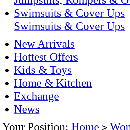
Swimsuits & Cover Ups
Swimsuits & Cover Ups
New Arrivals
Hottest Offers
Kids & Toys
Home & Kitchen
Exchange
News
Your Position:
Home
Wo
>