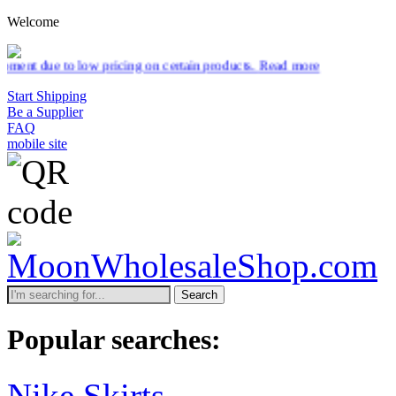
Welcome
pricing on certain products.
Read more
Start Shipping
Be a Supplier
FAQ
mobile site
Search
Popular searches:
Nike Skirts