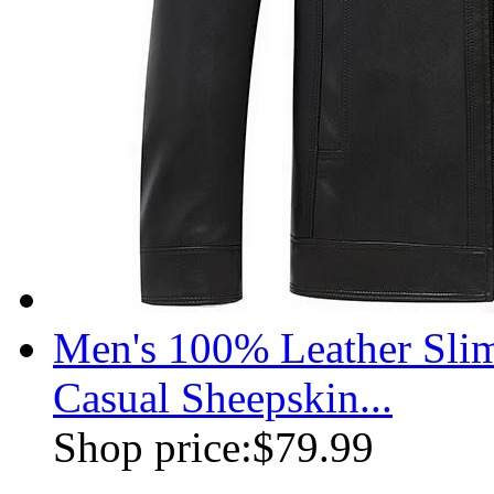
Men's 100% Leather Slim
Casual Sheepskin...
Shop price:
$79.99