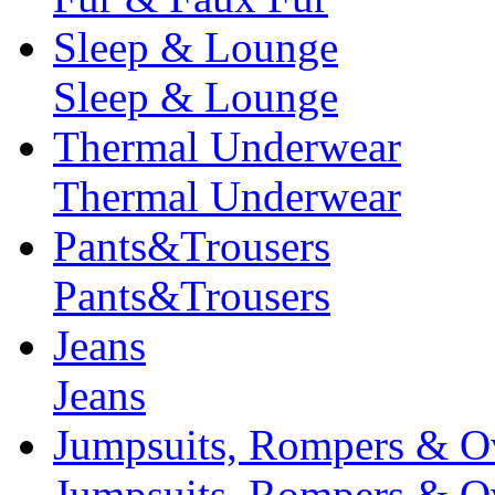
Sleep & Lounge
Sleep & Lounge
Thermal Underwear
Thermal Underwear
Pants&Trousers
Pants&Trousers
Jeans
Jeans
Jumpsuits, Rompers & Ov
Jumpsuits, Rompers & Ov