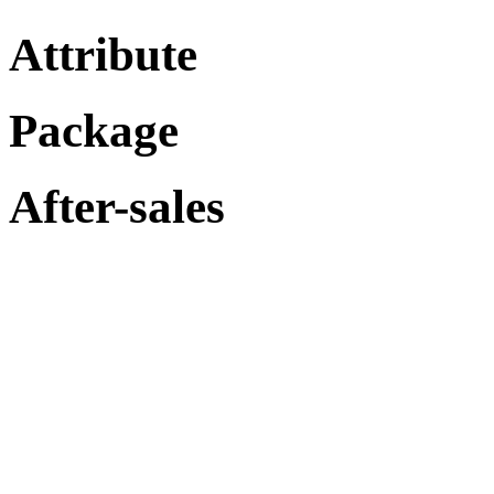
Attribute
Package
After-sales