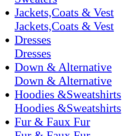
Jackets,Coats & Vest
Jackets,Coats & Vest
Dresses
Dresses
Down & Alternative
Down & Alternative
Hoodies &Sweatshirts
Hoodies &Sweatshirts
Fur & Faux Fur
Fur & Faux Fur