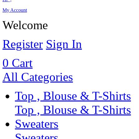
My Account
Welcome
Register
Sign In
0
Cart
All Categories
Top , Blouse & T-Shirts
Top , Blouse & T-Shirts
Sweaters
Sweaters