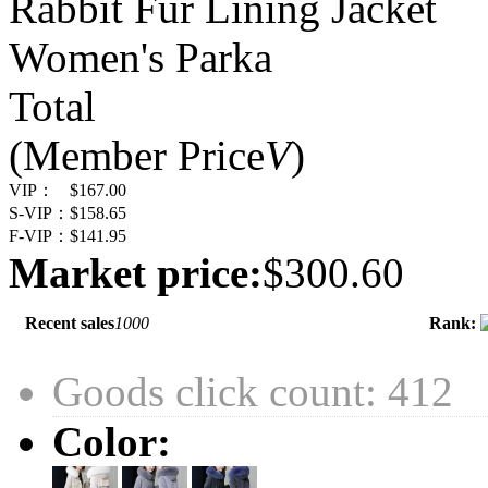
Rabbit Fur Lining Jacket
Women's Parka
Total
(Member Price
V
)
VIP：
$167.00
S-VIP：
$158.65
F-VIP：
$141.95
Market price:
$300.60
Recent sales
1000
Rank:
Goods click count: 412
Color: