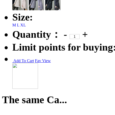
Size:
M
L
XL
Quantity：
-
+
Limit points for buying
Add To Cart
Fav
View
The same Ca...