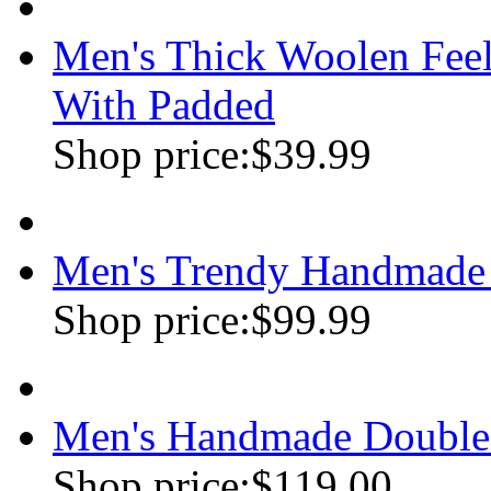
Men's Thick Woolen Feel
With Padded
Shop price:
$39.99
Men's Trendy Handmade 
Shop price:
$99.99
Men's Handmade Double
Shop price:
$119.00