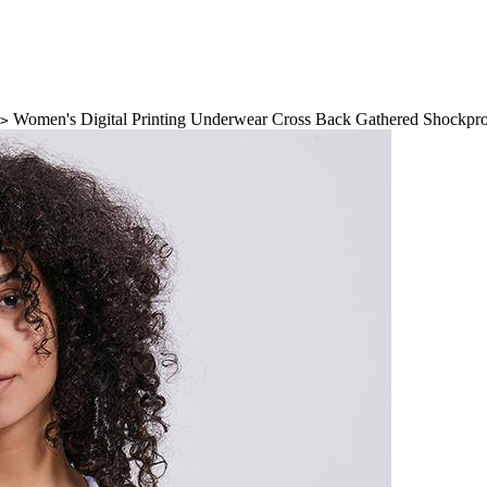
Women's Digital Printing Underwear Cross Back Gathered Shockpro
>