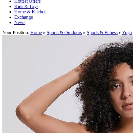
Hottest Offers
Kids & Toys
Home & Kitchen
Exchange
News
Your Position:
Home
Sports & Outdoors
Sports & Fitness
Yoga
>
>
>