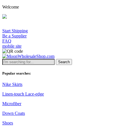
Welcome
Start Shipping
Be a Supplier
FAQ
mobile site
Search
Popular searches:
Nike Skirts
Linen-touch Lace-edge
Microfiber
Down Coats
Shoes