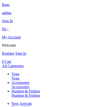
Bags
adidas
Sign In
Hi~,
My Account
Welcome
Register
Sign In
0
Cart
All Categories
Yoga
Yoga
Accessories
Accessories
Hunting & Fishing
Hunting & Fishing
New Arrivals