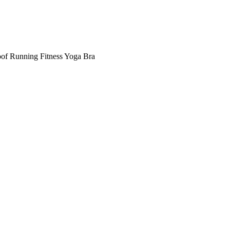
of Running Fitness Yoga Bra