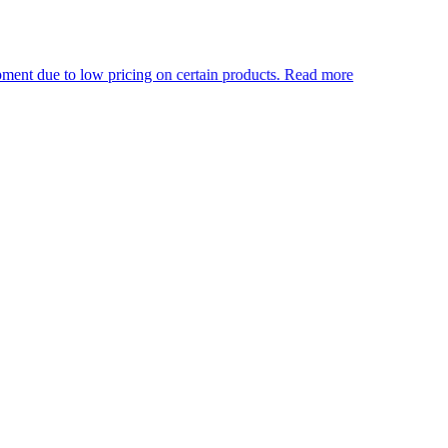
 low pricing on certain products.
Read more