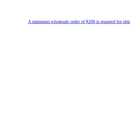
A minimum wholesale order of $200 is required for shipment due to