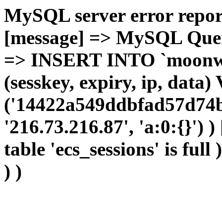
MySQL server error report
[message] => MySQL Query 
=> INSERT INTO `moonwho
(sesskey, expiry, ip, dat
('14422a549ddbfad57d74b
'216.73.216.87', 'a:0:{}') 
table 'ecs_sessions' is full
) )