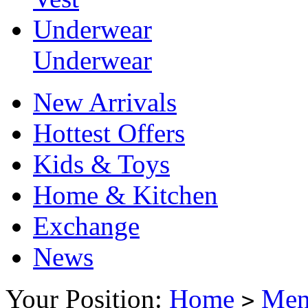
Underwear
Underwear
New Arrivals
Hottest Offers
Kids & Toys
Home & Kitchen
Exchange
News
Your Position:
Home
Me
>