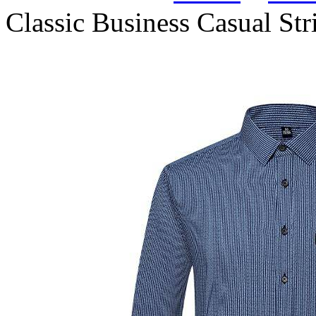
Classic Business Casual Str