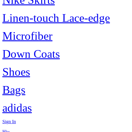
Linen-touch Lace-edge
Microfiber
Down Coats
Shoes
Bags
adidas
Sign In
Hi~,