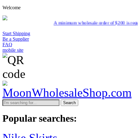
Welcome
A minimum wholesale order of $200 is required for shipment due 
Start Shipping
Be a Supplier
FAQ
mobile site
Search
Popular searches:
Nike Skirts