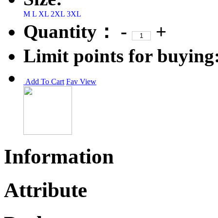
M
L
XL
2XL
3XL
Quantity：
-
+
Limit points for buying
Add To Cart
Fav
View
Information
Attribute