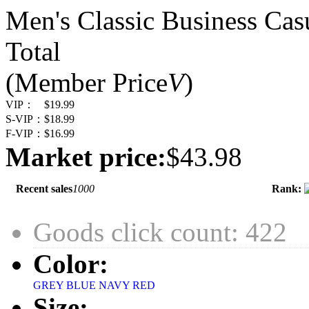
Men's Classic Business Cas
Total
(Member Price
V
)
VIP：
$19.99
S-VIP：
$18.99
F-VIP：
$16.99
Market price:
$43.98
Recent sales
1000
Rank:
Goods click count: 422
Color:
GREY
BLUE NAVY
RED
Size: