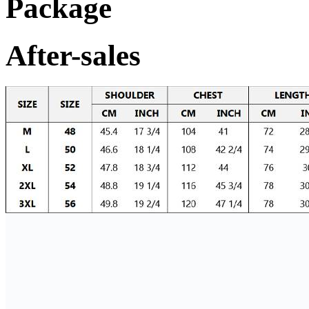
Package
After-sales