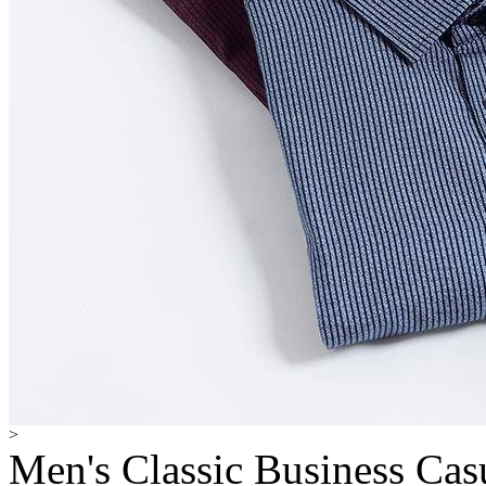
>
Men's Classic Business Cas