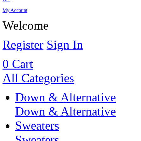
My Account
Welcome
Register
Sign In
0
Cart
All Categories
Down & Alternative
Down & Alternative
Sweaters
Sweaters