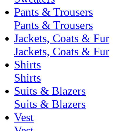
Pants & Trousers
Pants & Trousers
Jackets, Coats & Fur
Jackets, Coats & Fur
Shirts
Shirts
Suits & Blazers
Suits & Blazers
Vest
Vest