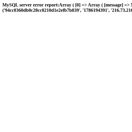
MySQL server error report:Array ( [0] => Array ( [message] =>
('94cc0360db0c28cc0210d1e2efb7b839', '1786194391', '216.73.216.33',