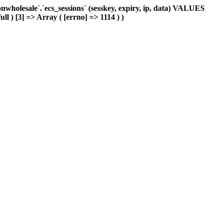
holesale`.`ecs_sessions` (sesskey, expiry, ip, data) VALUES
ll ) [3] => Array ( [errno] => 1114 ) )