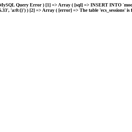
 MySQL Query Error ) [1] => Array ( [sql] => INSERT INTO `moonw
 'a:0:{}') ) [2] => Array ( [error] => The table 'ecs_sessions' is fu