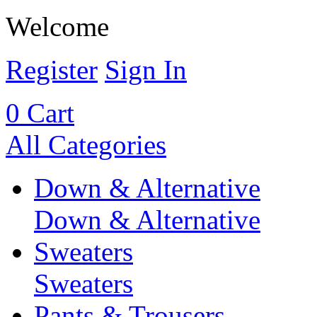
Welcome
Register
Sign In
0
Cart
All Categories
Down & Alternative
Down & Alternative
Sweaters
Sweaters
Pants & Trousers