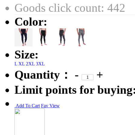
Goods click count: 442
Color:
Size:
L
XL
2XL
3XL
Quantity：
-
+
Limit points for buying
Add To Cart
Fav
View