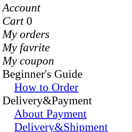
Account
Cart
0
My orders
My favrite
My coupon
Beginner's Guide
How to Order
Delivery&Payment
About Payment
Delivery&Shipment