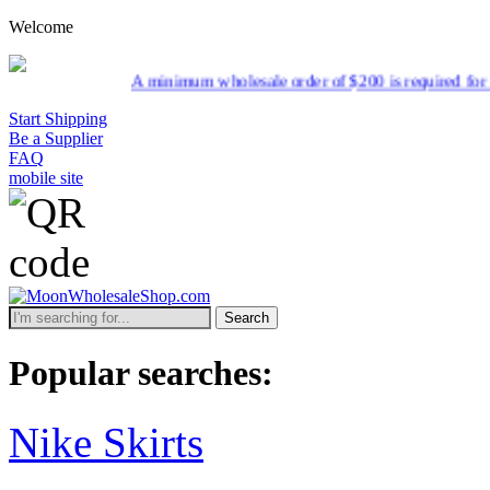
Welcome
A minimum wholesale order of $200 is required for shipment 
Start Shipping
Be a Supplier
FAQ
mobile site
Search
Popular searches:
Nike Skirts