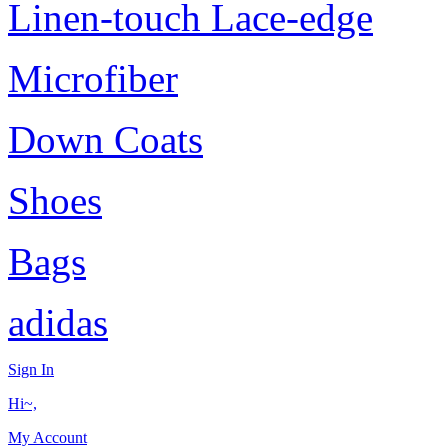
Linen-touch Lace-edge
Microfiber
Down Coats
Shoes
Bags
adidas
Sign In
Hi~,
My Account