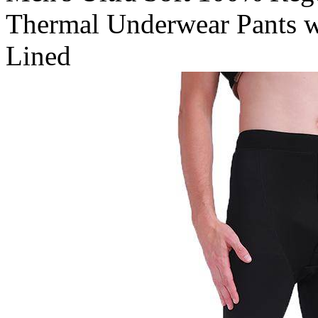
Thermal Underwear Pants w
Lined