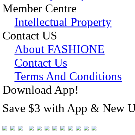
Member Centre
Intellectual Property
Contact US
About FASHIONE
Contact Us
Terms And Conditions
Download App!
Save $3 with App & New U