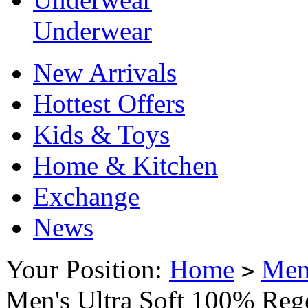
Underwear
New Arrivals
Hottest Offers
Kids & Toys
Home & Kitchen
Exchange
News
Your Position:
Home
Me
>
Men's Ultra Soft 100% Reg