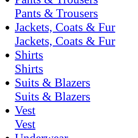
Pants & Trousers
Jackets, Coats & Fur
Jackets, Coats & Fur
Shirts
Shirts
Suits & Blazers
Suits & Blazers
Vest
Vest
Underwear