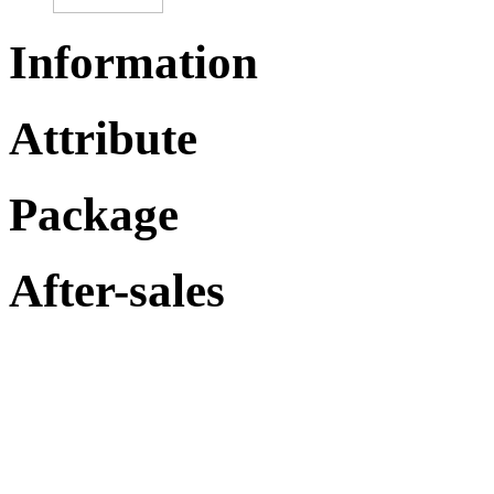
Information
Attribute
Package
After-sales