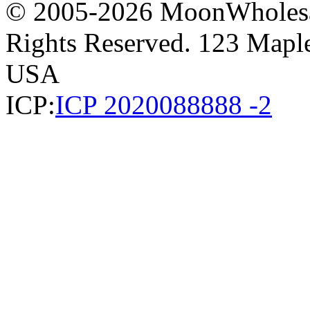
© 2005-2026 MoonWholesa
Rights Reserved. 123 Maple 
USA
ICP:
ICP 2020088888 -2