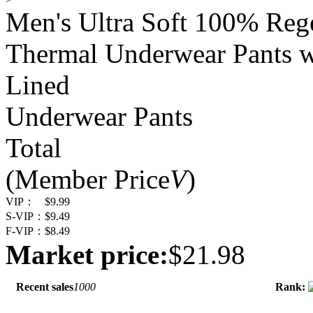
Men's Ultra Soft 100% Reg
Thermal Underwear Pants w
Lined
Underwear Pants
Total
(Member Price
V
)
VIP：
$9.99
S-VIP：
$9.49
F-VIP：
$8.49
Market price:
$21.98
Recent sales
1000
Rank: