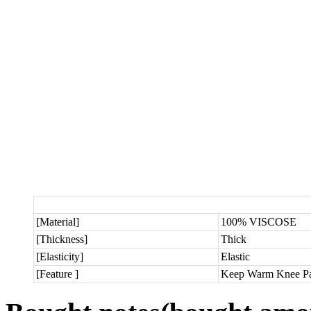
[Material]
100% VISCOSE
[Thickness]
Thick
[Elasticity]
Elastic
[Feature ]
Keep Warm Knee Pa