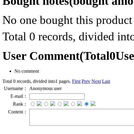
Bought notes
(bought amou
No one bought this product
Total 0 records, divided in
User Comment
(Total
0
Us
No comment
Total 0 records, divided into1 pages.
First
Prev
Next
Last
Username：
Anonymous user
E-mail：
Rank：
Content：