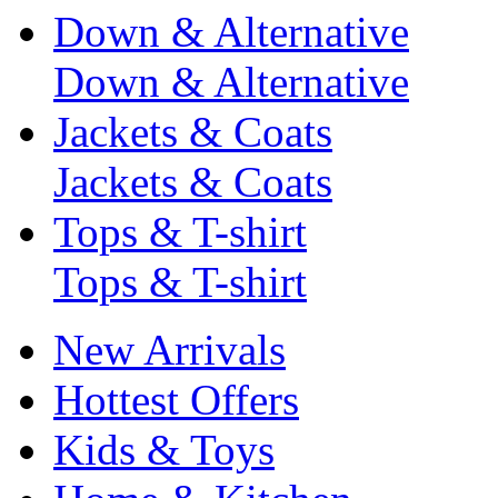
Down & Alternative
Down & Alternative
Jackets & Coats
Jackets & Coats
Tops & T-shirt
Tops & T-shirt
New Arrivals
Hottest Offers
Kids & Toys