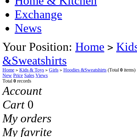
Home & Kitchen
Exchange
News
Your Position:
Home
Kid
>
&Sweatshirts
Home
Kids & Toys
Girls
Hoodies &Sweatshirts
(Total
0
items)
>
>
>
New
Price
Sales
Views
Total
0
records
Account
Cart
0
My orders
My favrite