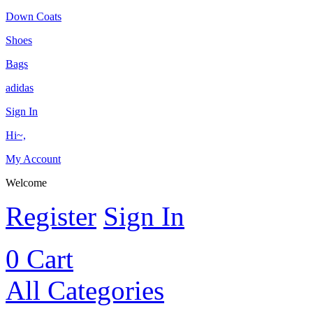
Down Coats
Shoes
Bags
adidas
Sign In
Hi~,
My Account
Welcome
Register
Sign In
0
Cart
All Categories