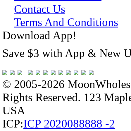
Contact Us
Terms And Conditions
Download App!
Save $3 with App & New U
© 2005-2026 MoonWholesa
Rights Reserved. 123 Maple 
USA
ICP:
ICP 2020088888 -2