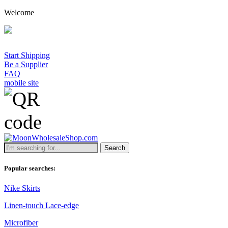
Welcome
A 
Start Shipping
Be a Supplier
FAQ
mobile site
Search
Popular searches:
Nike Skirts
Linen-touch Lace-edge
Microfiber