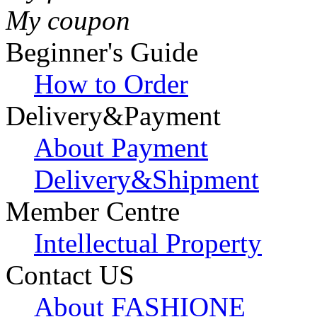
My coupon
Beginner's Guide
How to Order
Delivery&Payment
About Payment
Delivery&Shipment
Member Centre
Intellectual Property
Contact US
About FASHIONE