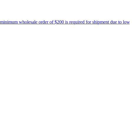
nimum wholesale order of $200 is required for shipment due to low pri