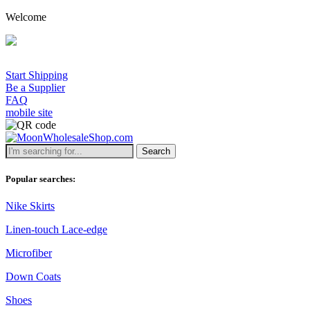
Welcome
Start Shipping
Be a Supplier
FAQ
mobile site
Search
Popular searches:
Nike Skirts
Linen-touch Lace-edge
Microfiber
Down Coats
Shoes