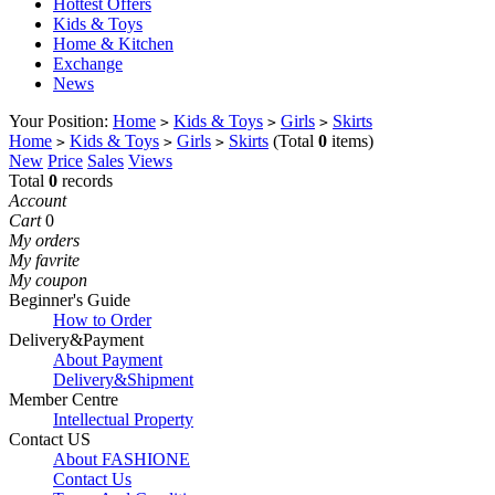
Hottest Offers
Kids & Toys
Home & Kitchen
Exchange
News
Your Position:
Home
Kids & Toys
Girls
Skirts
>
>
>
Home
Kids & Toys
Girls
Skirts
(Total
0
items)
>
>
>
New
Price
Sales
Views
Total
0
records
Account
Cart
0
My orders
My favrite
My coupon
Beginner's Guide
How to Order
Delivery&Payment
About Payment
Delivery&Shipment
Member Centre
Intellectual Property
Contact US
About FASHIONE
Contact Us