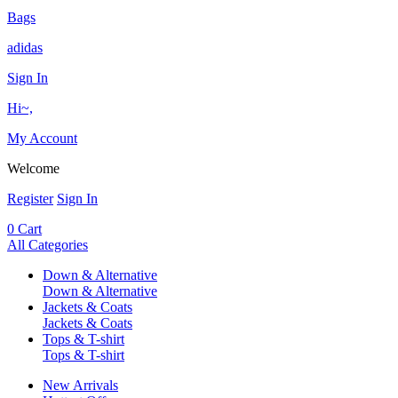
Bags
adidas
Sign In
Hi~,
My Account
Welcome
Register
Sign In
0
Cart
All Categories
Down & Alternative
Down & Alternative
Jackets & Coats
Jackets & Coats
Tops & T-shirt
Tops & T-shirt
New Arrivals