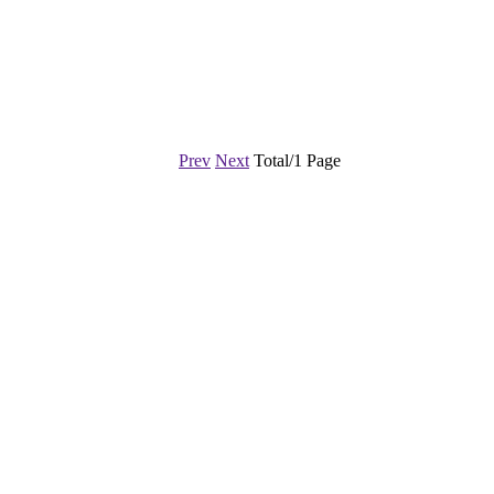
Prev
Next
Total/1 Page