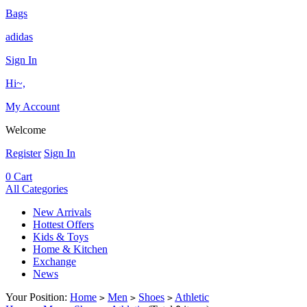
Bags
adidas
Sign In
Hi~,
My Account
Welcome
Register
Sign In
0
Cart
All Categories
New Arrivals
Hottest Offers
Kids & Toys
Home & Kitchen
Exchange
News
Your Position:
Home
Men
Shoes
Athletic
>
>
>