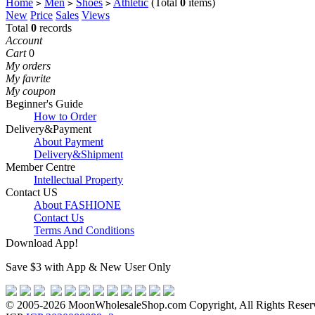
Home
Men
Shoes
Athletic
(Total
0
items)
>
>
>
New
Price
Sales
Views
Total
0
records
Account
Cart
0
My orders
My favrite
My coupon
Beginner's Guide
How to Order
Delivery&Payment
About Payment
Delivery&Shipment
Member Centre
Intellectual Property
Contact US
About FASHIONE
Contact Us
Terms And Conditions
Download App!
Save $3 with App & New User Only
© 2005-2026 MoonWholesaleShop.com Copyright, All Rights Reserve