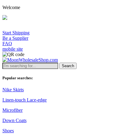
Welcome
Start Shipping
Be a Supplier
FAQ
mobile site
Search
Popular searches:
Nike Skirts
Linen-touch Lace-edge
Microfiber
Down Coats
Shoes