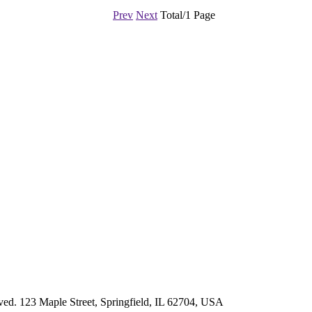
Prev
Next
Total/1 Page
d. 123 Maple Street, Springfield, IL 62704, USA