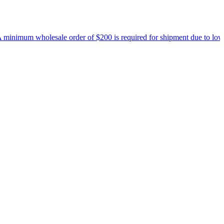
inimum wholesale order of $200 is required for shipment due to low pri