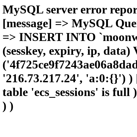
MySQL server error report
[message] => MySQL Query 
=> INSERT INTO `moonwho
(sesskey, expiry, ip, dat
('4f725ce9f7243ae06a8dad
'216.73.217.24', 'a:0:{}') 
table 'ecs_sessions' is full
) )