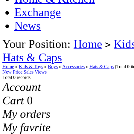
Exchange
News
Your Position:
Home
Kid
>
Hats & Caps
Home
Kids & Toys
Boys
Accessories
Hats & Caps
(Total
0
it
>
>
>
>
New
Price
Sales
Views
Total
0
records
Account
Cart
0
My orders
My favrite