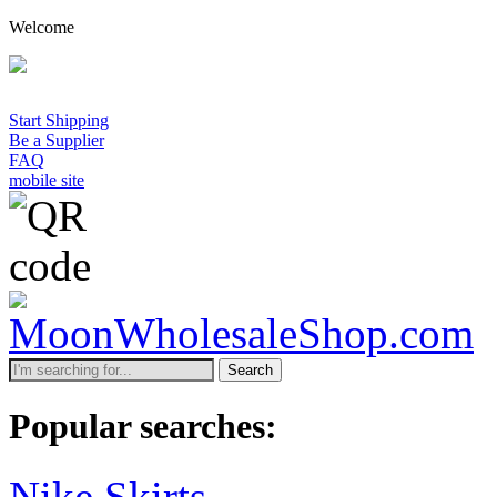
Welcome
Start Shipping
Be a Supplier
FAQ
mobile site
Search
Popular searches:
Nike Skirts