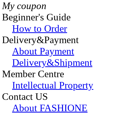
My coupon
Beginner's Guide
How to Order
Delivery&Payment
About Payment
Delivery&Shipment
Member Centre
Intellectual Property
Contact US
About FASHIONE