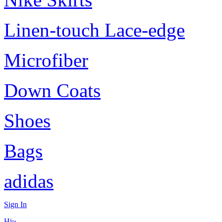
Linen-touch Lace-edge
Microfiber
Down Coats
Shoes
Bags
adidas
Sign In
Hi~,