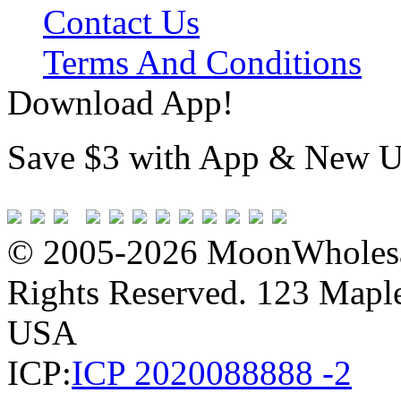
Contact Us
Terms And Conditions
Download App!
Save $3 with App & New U
© 2005-2026 MoonWholesa
Rights Reserved. 123 Maple 
USA
ICP:
ICP 2020088888 -2