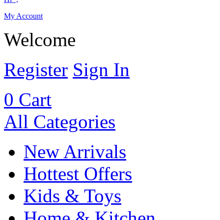
My Account
Welcome
Register
Sign In
0
Cart
All Categories
New Arrivals
Hottest Offers
Kids & Toys
Home & Kitchen