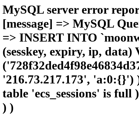
MySQL server error report
[message] => MySQL Query 
=> INSERT INTO `moonwho
(sesskey, expiry, ip, dat
('728f32ded4f98e46834d37
'216.73.217.173', 'a:0:{}')
table 'ecs_sessions' is full
) )