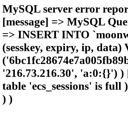
MySQL server error report
[message] => MySQL Query 
=> INSERT INTO `moonwho
(sesskey, expiry, ip, dat
('6bc1fc28674e7a005fb89b
'216.73.216.30', 'a:0:{}') 
table 'ecs_sessions' is full
) )