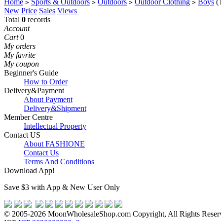
Home
Sports & Outdoors
Outdoors
Outdoor Clothing
Boys
(
>
>
>
>
New
Price
Sales
Views
Total
0
records
Account
Cart
0
My orders
My favrite
My coupon
Beginner's Guide
How to Order
Delivery&Payment
About Payment
Delivery&Shipment
Member Centre
Intellectual Property
Contact US
About FASHIONE
Contact Us
Terms And Conditions
Download App!
Save $3 with App & New User Only
© 2005-2026 MoonWholesaleShop.com Copyright, All Rights Reserve