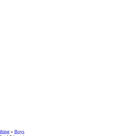
thing
Boys
>