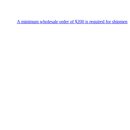
A minimum wholesale order of $200 is required for shipment due