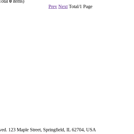
Total
0
items)
Prev
Next
Total/1 Page
d. 123 Maple Street, Springfield, IL 62704, USA