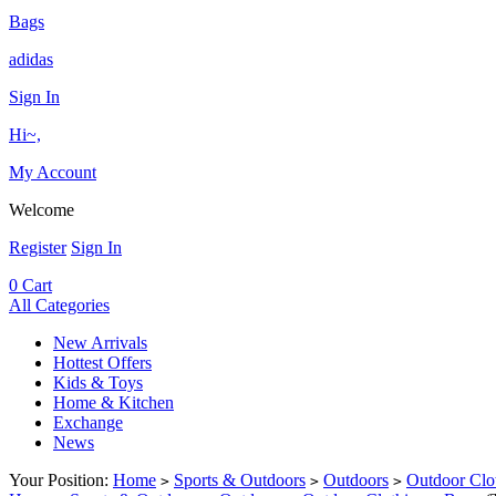
Bags
adidas
Sign In
Hi~,
My Account
Welcome
Register
Sign In
0
Cart
All Categories
New Arrivals
Hottest Offers
Kids & Toys
Home & Kitchen
Exchange
News
Your Position:
Home
Sports & Outdoors
Outdoors
Outdoor Clo
>
>
>