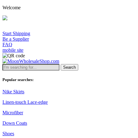
Welcome
Start Shipping
Be a Supplier
FAQ
mobile site
Search
Popular searches:
Nike Skirts
Linen-touch Lace-edge
Microfiber
Down Coats
Shoes