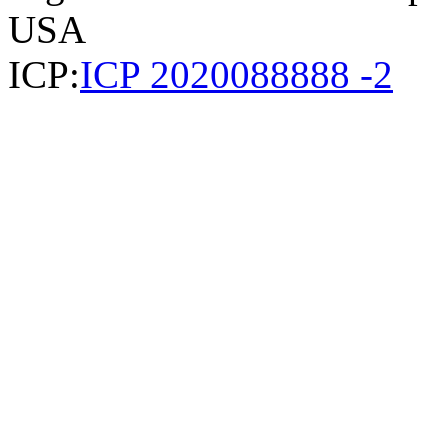
USA
ICP:
ICP 2020088888 -2