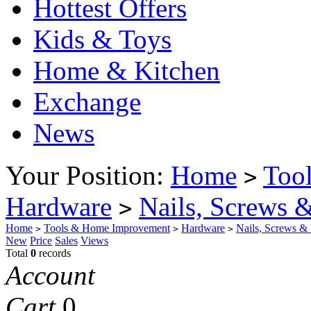
Hottest Offers
Kids & Toys
Home & Kitchen
Exchange
News
Your Position:
Home
Too
>
Hardware
Nails, Screws &
>
Home
Tools & Home Improvement
Hardware
Nails, Screws & 
>
>
>
New
Price
Sales
Views
Total
0
records
Account
Cart
0