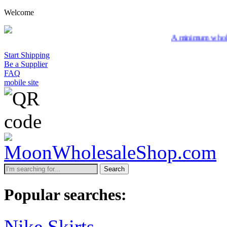
Welcome
A minimum wholesale or
Start Shipping
Be a Supplier
FAQ
mobile site
Search
Popular searches:
Nike Skirts