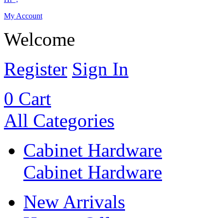
My Account
Welcome
Register
Sign In
0
Cart
All Categories
Cabinet Hardware
Cabinet Hardware
New Arrivals