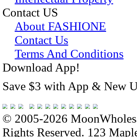
Contact US
About FASHIONE
Contact Us
Terms And Conditions
Download App!
Save $3 with App & New U
© 2005-2026 MoonWholesa
Rights Reserved. 123 Maple 