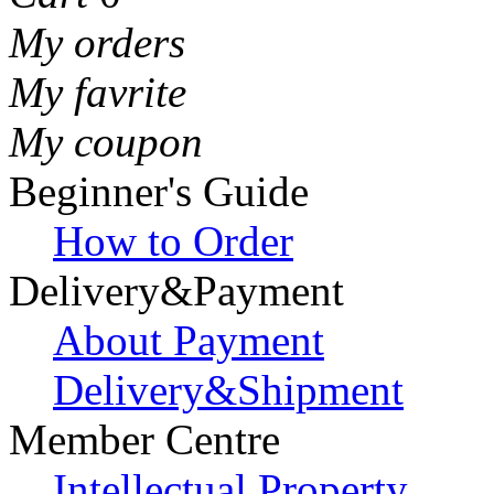
My orders
My favrite
My coupon
Beginner's Guide
How to Order
Delivery&Payment
About Payment
Delivery&Shipment
Member Centre
Intellectual Property