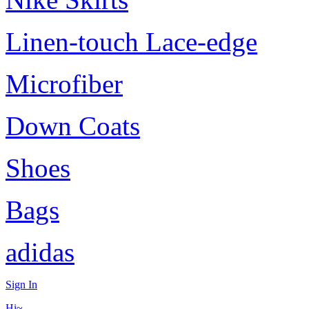
Linen-touch Lace-edge
Microfiber
Down Coats
Shoes
Bags
adidas
Sign In
Hi~,