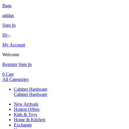
Bags
adidas
Sign In
Hi~,
My Account
Welcome
Register
Sign In
0
Cart
All Categories
Cabinet Hardware
Cabinet Hardware
New Arrivals
Hottest Offers
Kids & Toys
Home & Kitchen
Exchange