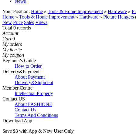
News
Your Position:
Home
Tools & Home Improvement
Hardware
Pi
>
>
>
Home
Tools & Home Improvement
Hardware
Picture Hangers
>
>
>
New
Price
Sales
Views
Total
0
records
Account
Cart
0
My orders
My favrite
My coupon
Beginner's Guide
How to Order
Delivery&Payment
About Payment
Delivery&Shipment
Member Centre
Intellectual Property
Contact US
About FASHIONE
Contact Us
Terms And Conditions
Download App!
Save $3 with App & New User Only