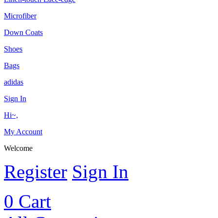
Microfiber
Down Coats
Shoes
Bags
adidas
Sign In
Hi~,
My Account
Welcome
Register
Sign In
0
Cart