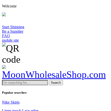
Welcome
A 
Start Shipping
Be a Supplier
FAQ
mobile site
Search
Popular searches:
Nike Skirts
Linen-touch Lace-edge