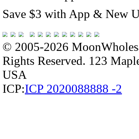
Save $3 with App & New U
© 2005-2026 MoonWholesa
Rights Reserved. 123 Maple 
USA
ICP:
ICP 2020088888 -2