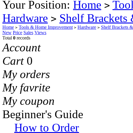
Your Position:
Home
Too
>
Hardware
Shelf Brackets
>
Home
Tools & Home Improvement
Hardware
Shelf Brackets 
>
>
>
New
Price
Sales
Views
Total
0
records
Account
Cart
0
My orders
My favrite
My coupon
Beginner's Guide
How to Order