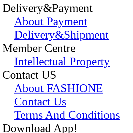
Delivery&Payment
About Payment
Delivery&Shipment
Member Centre
Intellectual Property
Contact US
About FASHIONE
Contact Us
Terms And Conditions
Download App!