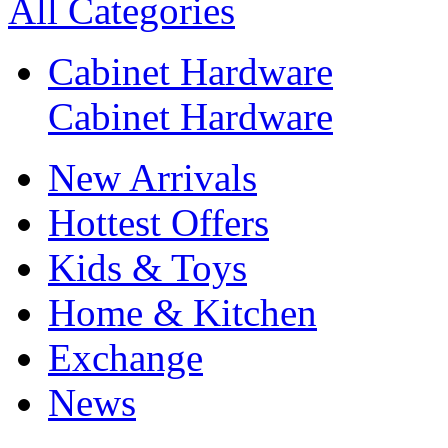
All Categories
Cabinet Hardware
Cabinet Hardware
New Arrivals
Hottest Offers
Kids & Toys
Home & Kitchen
Exchange
News