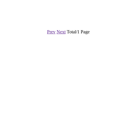
Prev
Next
Total/1 Page