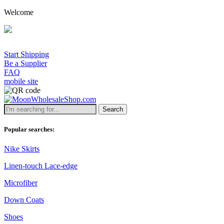
Welcome
Start Shipping
Be a Supplier
FAQ
mobile site
Search
Popular searches:
Nike Skirts
Linen-touch Lace-edge
Microfiber
Down Coats
Shoes