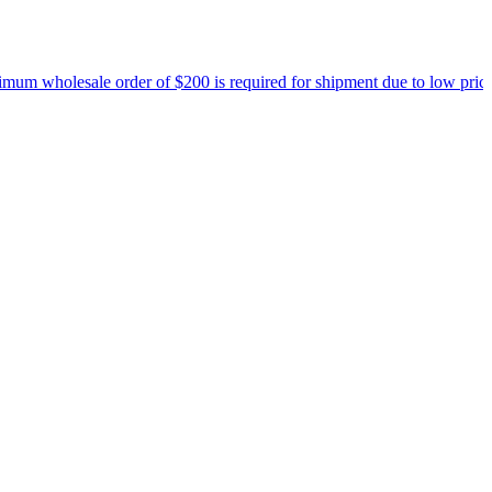
 wholesale order of $200 is required for shipment due to low pricing 