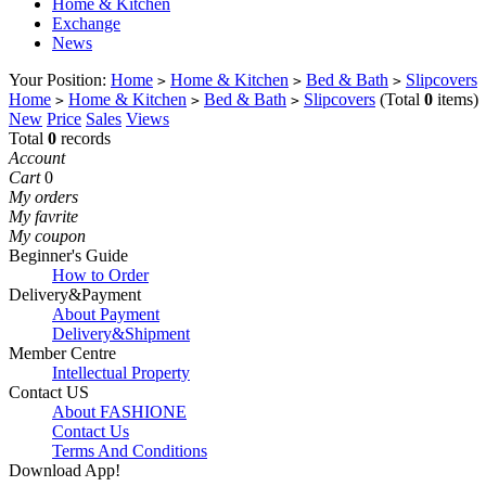
Home & Kitchen
Exchange
News
Your Position:
Home
Home & Kitchen
Bed & Bath
Slipcovers
>
>
>
Home
Home & Kitchen
Bed & Bath
Slipcovers
(Total
0
items)
>
>
>
New
Price
Sales
Views
Total
0
records
Account
Cart
0
My orders
My favrite
My coupon
Beginner's Guide
How to Order
Delivery&Payment
About Payment
Delivery&Shipment
Member Centre
Intellectual Property
Contact US
About FASHIONE
Contact Us
Terms And Conditions
Download App!