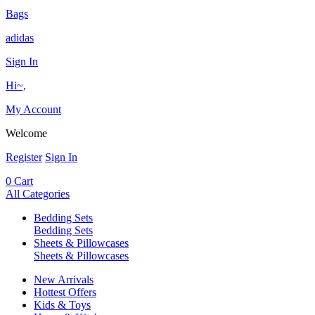
Bags
adidas
Sign In
Hi~,
My Account
Welcome
Register
Sign In
0
Cart
All Categories
Bedding Sets
Bedding Sets
Sheets & Pillowcases
Sheets & Pillowcases
New Arrivals
Hottest Offers
Kids & Toys