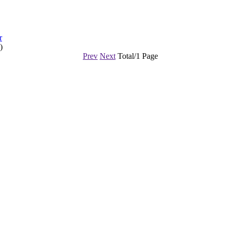
r
)
Prev
Next
Total/1 Page