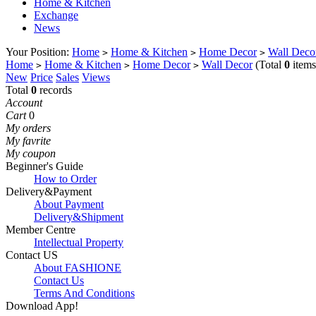
Home & Kitchen
Exchange
News
Your Position:
Home
Home & Kitchen
Home Decor
Wall Deco
>
>
>
Home
Home & Kitchen
Home Decor
Wall Decor
(Total
0
items
>
>
>
New
Price
Sales
Views
Total
0
records
Account
Cart
0
My orders
My favrite
My coupon
Beginner's Guide
How to Order
Delivery&Payment
About Payment
Delivery&Shipment
Member Centre
Intellectual Property
Contact US
About FASHIONE
Contact Us
Terms And Conditions
Download App!