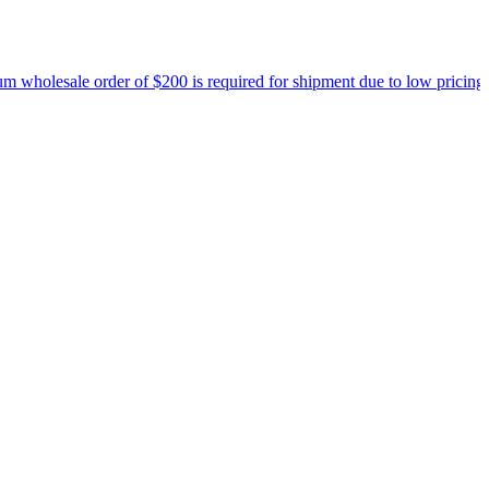
holesale order of $200 is required for shipment due to low pricing on