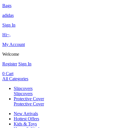
Bags
adidas
Sign In
Hi~,
My Account
Welcome
Register
Sign In
0
Cart
All Categories
Slipcovers
Slipcovers
Protective Cover
Protective Cover
New Arrivals
Hottest Offers
Kids & Toys