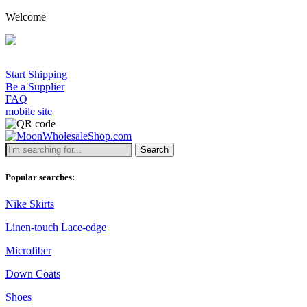
Welcome
Start Shipping
Be a Supplier
FAQ
mobile site
Search
Popular searches:
Nike Skirts
Linen-touch Lace-edge
Microfiber
Down Coats
Shoes