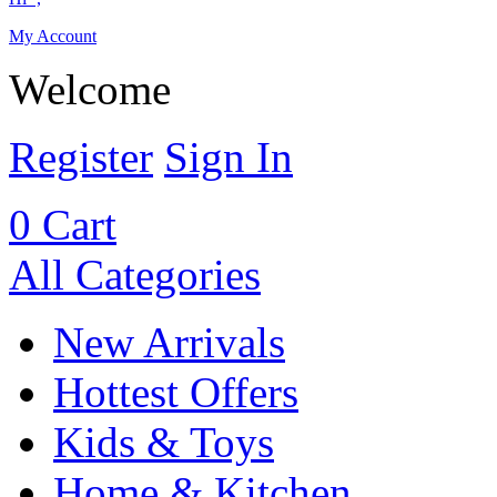
My Account
Welcome
Register
Sign In
0
Cart
All Categories
New Arrivals
Hottest Offers
Kids & Toys
Home & Kitchen