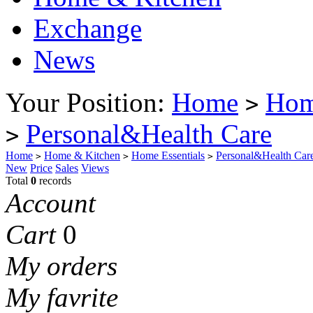
Exchange
News
Your Position:
Home
Hom
>
Personal&Health Care
>
Home
Home & Kitchen
Home Essentials
Personal&Health Car
>
>
>
New
Price
Sales
Views
Total
0
records
Account
Cart
0
My orders
My favrite