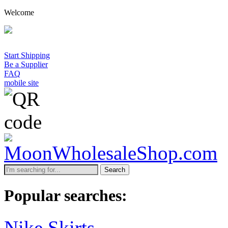
Welcome
Start Shipping
Be a Supplier
FAQ
mobile site
Search
Popular searches:
Nike Skirts