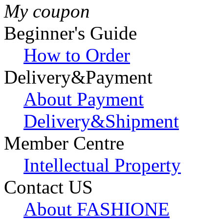
My coupon
Beginner's Guide
How to Order
Delivery&Payment
About Payment
Delivery&Shipment
Member Centre
Intellectual Property
Contact US
About FASHIONE