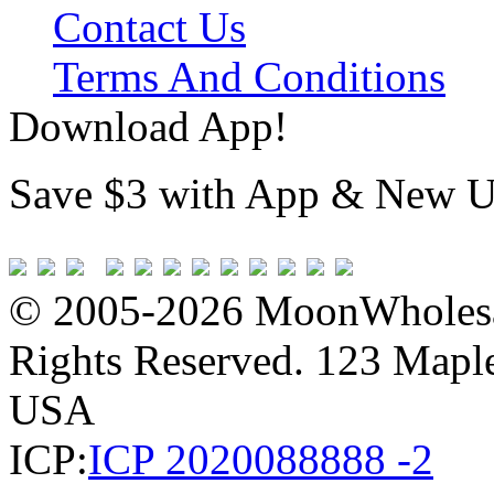
Contact Us
Terms And Conditions
Download App!
Save $3 with App & New U
© 2005-2026 MoonWholesa
Rights Reserved. 123 Maple 
USA
ICP:
ICP 2020088888 -2