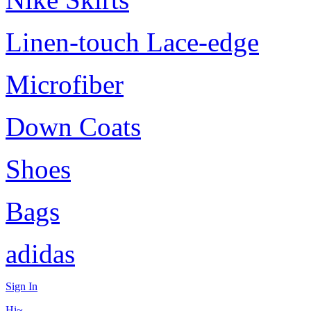
Linen-touch Lace-edge
Microfiber
Down Coats
Shoes
Bags
adidas
Sign In
Hi~,