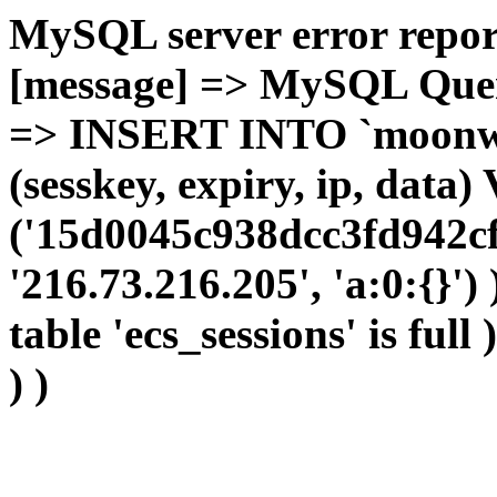
MySQL server error report
[message] => MySQL Query 
=> INSERT INTO `moonwho
(sesskey, expiry, ip, dat
('15d0045c938dcc3fd942cf
'216.73.216.205', 'a:0:{}')
table 'ecs_sessions' is full
) )