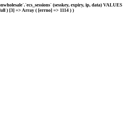
holesale`.`ecs_sessions` (sesskey, expiry, ip, data) VALUES
ll ) [3] => Array ( [errno] => 1114 ) )