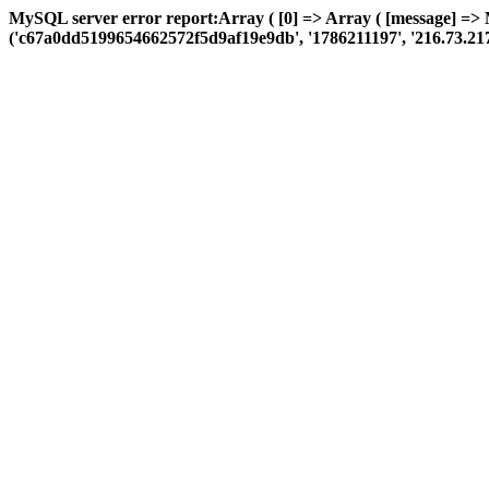
MySQL server error report:Array ( [0] => Array ( [message] =>
('c67a0dd5199654662572f5d9af19e9db', '1786211197', '216.73.217.80',