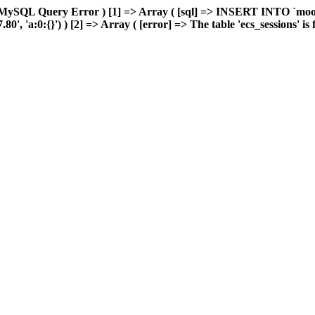
 MySQL Query Error ) [1] => Array ( [sql] => INSERT INTO `moonw
 'a:0:{}') ) [2] => Array ( [error] => The table 'ecs_sessions' is fu