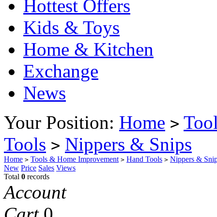
Hottest Offers
Kids & Toys
Home & Kitchen
Exchange
News
Your Position:
Home
Too
>
Tools
Nippers & Snips
>
Home
Tools & Home Improvement
Hand Tools
Nippers & Sni
>
>
>
New
Price
Sales
Views
Total
0
records
Account
Cart
0