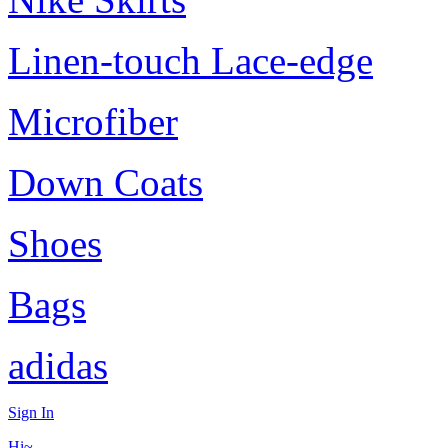
Linen-touch Lace-edge
Microfiber
Down Coats
Shoes
Bags
adidas
Sign In
Hi~,