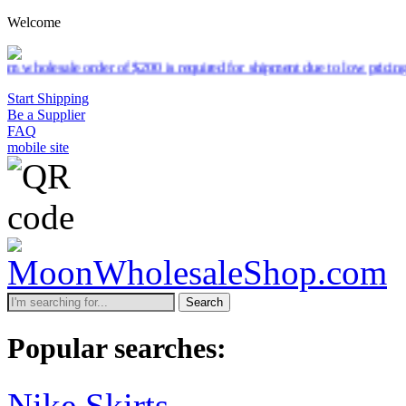
Welcome
lesale order of $200 is required for shipment due to low pricing on c
Start Shipping
Be a Supplier
FAQ
mobile site
Search
Popular searches:
Nike Skirts