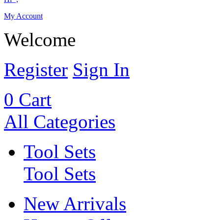
My Account
Welcome
Register
Sign In
0
Cart
All Categories
Tool Sets
Tool Sets
New Arrivals