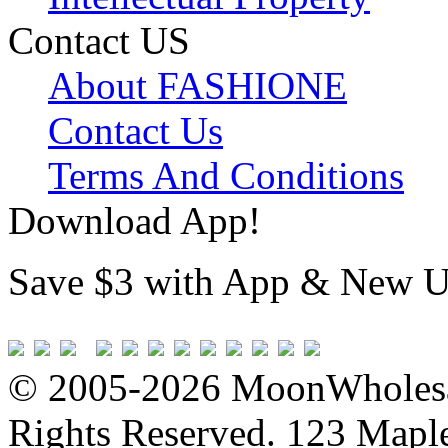
Contact US
About FASHIONE
Contact Us
Terms And Conditions
Download App!
Save $3 with App & New U
© 2005-2026 MoonWholesa
Rights Reserved. 123 Maple 