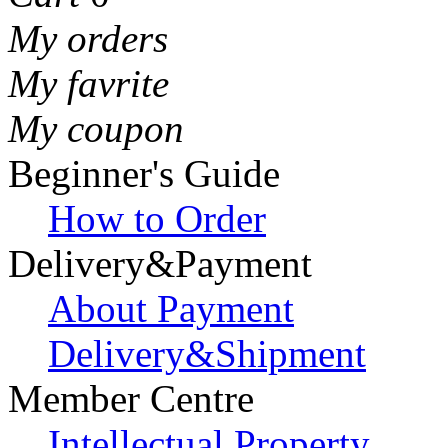
My orders
My favrite
My coupon
Beginner's Guide
How to Order
Delivery&Payment
About Payment
Delivery&Shipment
Member Centre
Intellectual Property