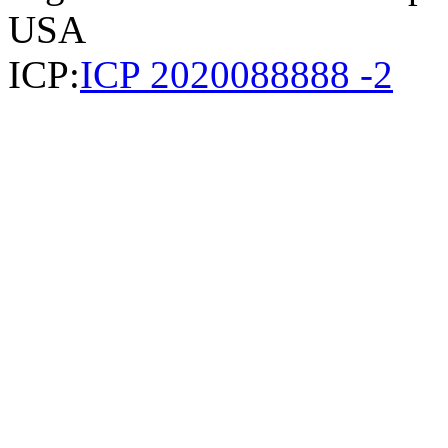
USA
ICP:
ICP 2020088888 -2