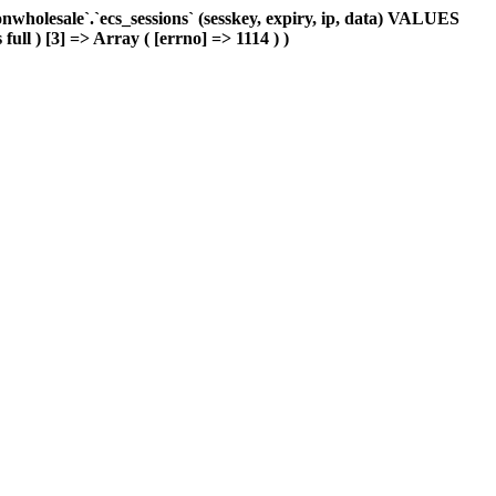
holesale`.`ecs_sessions` (sesskey, expiry, ip, data) VALUES
ull ) [3] => Array ( [errno] => 1114 ) )