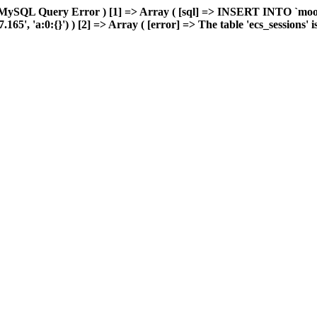
 MySQL Query Error ) [1] => Array ( [sql] => INSERT INTO `moonw
, 'a:0:{}') ) [2] => Array ( [error] => The table 'ecs_sessions' is f