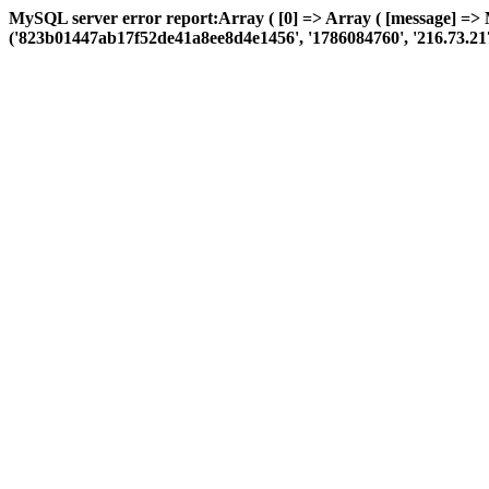
MySQL server error report:Array ( [0] => Array ( [message] =>
('823b01447ab17f52de41a8ee8d4e1456', '1786084760', '216.73.217.165'