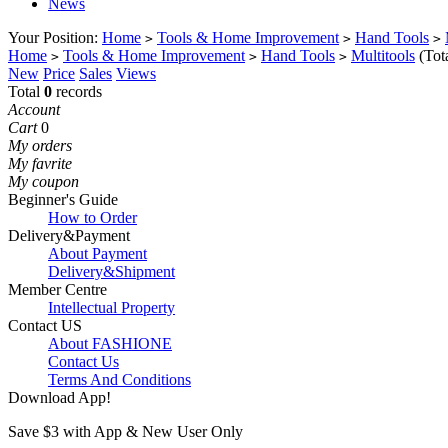
News
Your Position:
Home
Tools & Home Improvement
Hand Tools
>
>
>
Home
Tools & Home Improvement
Hand Tools
Multitools
(Tot
>
>
>
New
Price
Sales
Views
Total
0
records
Account
Cart
0
My orders
My favrite
My coupon
Beginner's Guide
How to Order
Delivery&Payment
About Payment
Delivery&Shipment
Member Centre
Intellectual Property
Contact US
About FASHIONE
Contact Us
Terms And Conditions
Download App!
Save $3 with App & New User Only