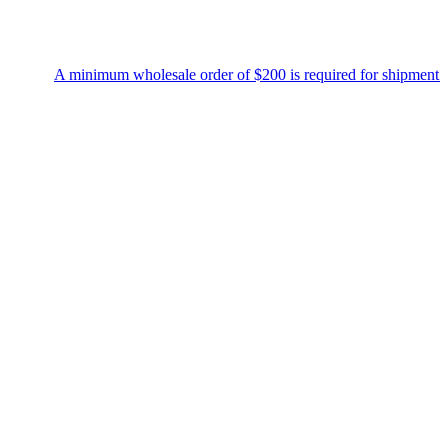
A minimum wholesale order of $200 is required for shipment due 