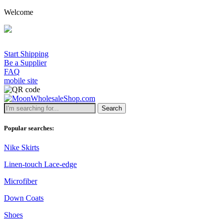
Welcome
Start Shipping
Be a Supplier
FAQ
mobile site
Search
Popular searches:
Nike Skirts
Linen-touch Lace-edge
Microfiber
Down Coats
Shoes