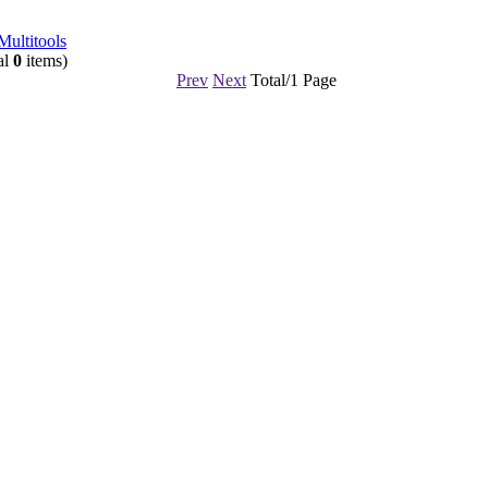
Multitools
al
0
items)
Prev
Next
Total/1 Page