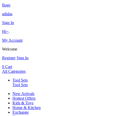
Bags
adidas
Sign In
Hi~,
My Account
Welcome
Register
Sign In
0
Cart
All Categories
Tool Sets
Tool Sets
New Arrivals
Hottest Offers
Kids & Toys
Home & Kitchen
Exchange